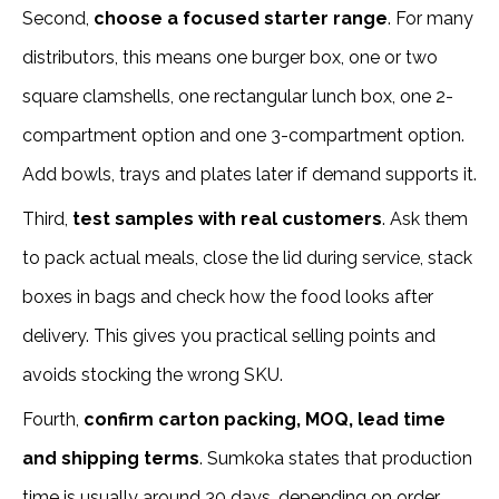
Second,
choose a focused starter range
. For many
distributors, this means one burger box, one or two
square clamshells, one rectangular lunch box, one 2-
compartment option and one 3-compartment option.
Add bowls, trays and plates later if demand supports it.
Third,
test samples with real customers
. Ask them
to pack actual meals, close the lid during service, stack
boxes in bags and check how the food looks after
delivery. This gives you practical selling points and
avoids stocking the wrong SKU.
Fourth,
confirm carton packing, MOQ, lead time
and shipping terms
. Sumkoka states that production
time is usually around 30 days, depending on order