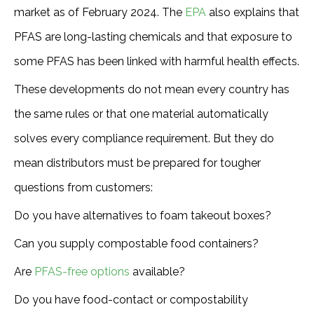
market as of February 2024. The
EPA
also explains that
PFAS are long-lasting chemicals and that exposure to
some PFAS has been linked with harmful health effects.
These developments do not mean every country has
the same rules or that one material automatically
solves every compliance requirement. But they do
mean distributors must be prepared for tougher
questions from customers:
Do you have alternatives to foam takeout boxes?
Can you supply compostable food containers?
Are
PFAS-free options
available?
Do you have food-contact or compostability