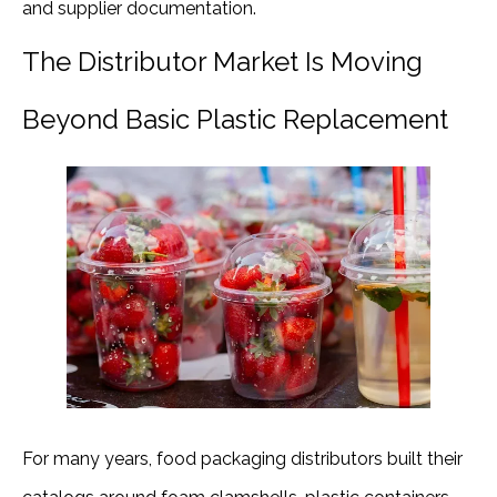
and supplier documentation.
The Distributor Market Is Moving
Beyond Basic Plastic Replacement
For many years, food packaging distributors built their