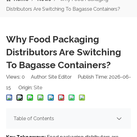
Distributors Are Switching To Bagasse Containers?
Why Food Packaging
Distributors Are Switching
To Bagasse Containers?
Views:
0
Author: Site Editor Publish Time: 2026-06-
15 Origin:
Site
Table of Contents