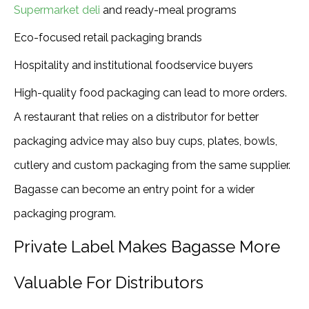
Supermarket deli
and ready-meal programs
Eco-focused retail packaging brands
Hospitality and institutional foodservice buyers
High-quality food packaging can lead to more orders.
A restaurant that relies on a distributor for better
packaging advice may also buy cups, plates, bowls,
cutlery and custom packaging from the same supplier.
Bagasse can become an entry point for a wider
packaging program.
Private Label Makes Bagasse More
Valuable For Distributors