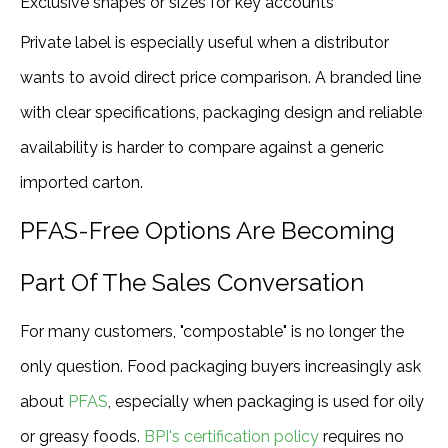
Exclusive shapes or sizes for key accounts
Private label is especially useful when a distributor
wants to avoid direct price comparison. A branded line
with clear specifications, packaging design and reliable
availability is harder to compare against a generic
imported carton.
PFAS-Free Options Are Becoming
Part Of The Sales Conversation
For many customers, "compostable" is no longer the
only question. Food packaging buyers increasingly ask
about
PFAS
, especially when packaging is used for oily
or greasy foods.
BPI's certification policy
requires no