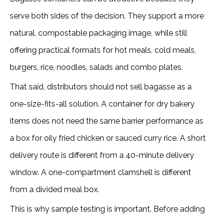
serve both sides of the decision. They support a more
natural, compostable packaging image, while still
offering practical formats for hot meals, cold meals,
burgers, rice, noodles, salads and combo plates.
That said, distributors should not sell bagasse as a
one-size-fits-all solution. A container for dry bakery
items does not need the same barrier performance as
a box for oily fried chicken or sauced curry rice. A short
delivery route is different from a 40-minute delivery
window. A one-compartment clamshell is different
from a divided meal box.
This is why sample testing is important. Before adding