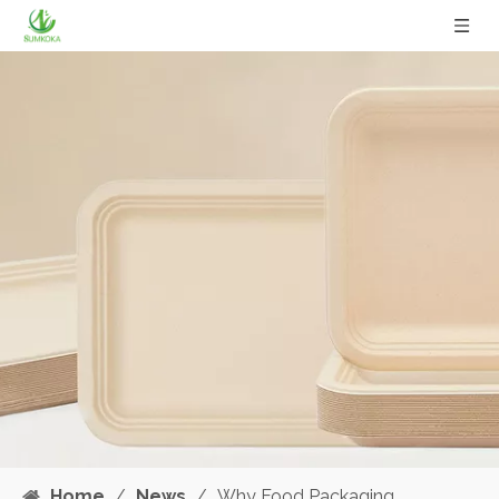
Home
/
News
/
Why Food Packaging