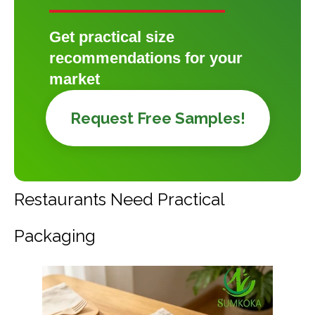
Get practical size
recommendations for your
market
Request Free Samples!
Restaurants Need Practical
Packaging