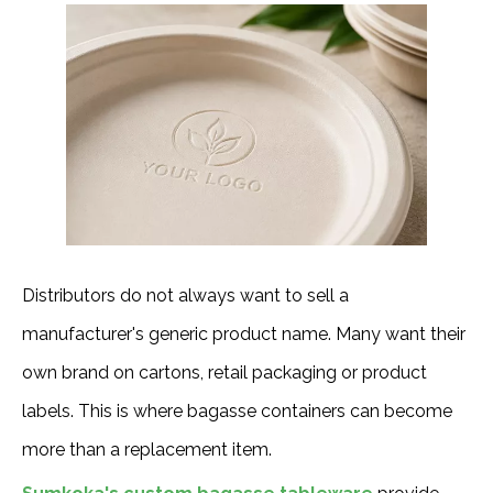
Distributors do not always want to sell a
manufacturer's generic product name. Many want their
own brand on cartons, retail packaging or product
labels. This is where bagasse containers can become
more than a replacement item.