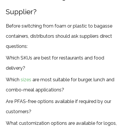
Supplier?
Before switching from foam or plastic to bagasse
containers, distributors should ask suppliers direct
questions:
Which SKUs are best for restaurants and food
delivery?
Which
sizes
are most suitable for burger, lunch and
combo-meal applications?
Are PFAS-free options available if required by our
customers?
What customization options are available for logos,