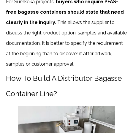
For Sumkoka projects,
buyers who require PFAS-
free bagasse containers should state that need
clearly in the inquiry.
This allows the supplier to
discuss the right product option, samples and available
documentation. It is better to specify the requirement
at the beginning than to discover it after artwork,
samples or customer approval.
How To Build A Distributor Bagasse
Container Line?