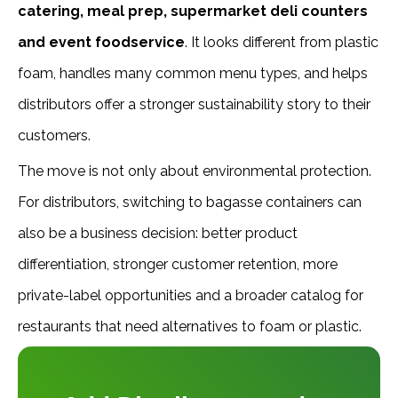
catering, meal prep, supermarket deli counters
and event foodservice
. It looks different from plastic
foam, handles many common menu types, and helps
distributors offer a stronger sustainability story to their
customers.
The move is not only about environmental protection.
For distributors, switching to bagasse containers can
also be a business decision: better product
differentiation, stronger customer retention, more
private-label opportunities and a broader catalog for
restaurants that need alternatives to foam or plastic.