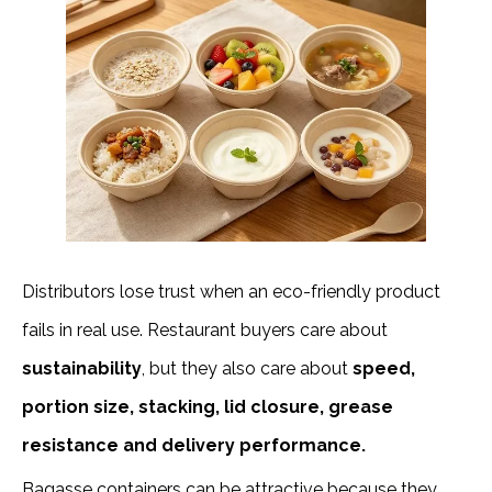
Distributors lose trust when an eco-friendly product
fails in real use. Restaurant buyers care about
sustainability
, but they also care about
speed,
portion size, stacking, lid closure, grease
resistance and delivery performance.
Bagasse containers can be attractive because they