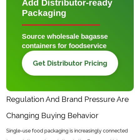
Add Distributor-ready
Packaging
Source wholesale bagasse
containers for foodservice
Get Distributor Pricing
Regulation And Brand Pressure Are
Changing Buying Behavior
Single-use food packaging is increasingly connected