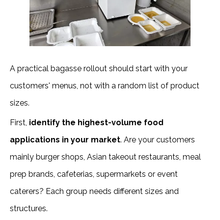
A practical bagasse rollout should start with your
customers' menus, not with a random list of product
sizes.
First,
identify the highest-volume food
applications in your market
. Are your customers
mainly burger shops, Asian takeout restaurants, meal
prep brands, cafeterias, supermarkets or event
caterers? Each group needs different sizes and
structures.