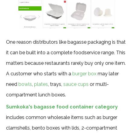
One reason distributors like bagasse packaging is that
it can be built into a complete foodservice range. This
matters because restaurants rarely buy only one item.
A customer who starts with a
burger box
may later
need
bowls
,
plates
, trays,
sauce cups
or multi-
compartment lunch boxes.
Sumkoka's bagasse food container category
includes common wholesale items such as burger
clamshells, bento boxes with lids, 2-compartment