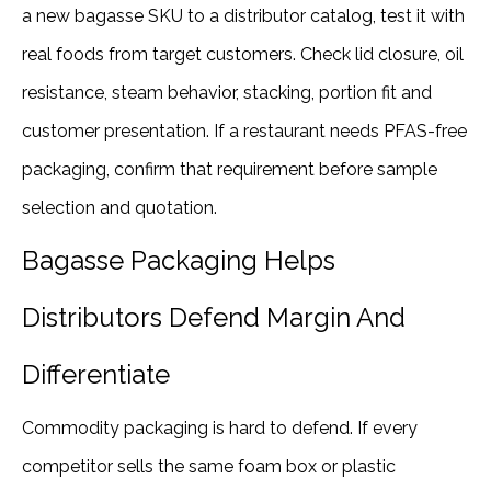
a new bagasse SKU to a distributor catalog, test it with
real foods from target customers. Check lid closure, oil
resistance, steam behavior, stacking, portion fit and
customer presentation. If a restaurant needs PFAS-free
packaging, confirm that requirement before sample
selection and quotation.
Bagasse Packaging Helps
Distributors Defend Margin And
Differentiate
Commodity packaging is hard to defend. If every
competitor sells the same foam box or plastic