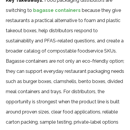
Key Takeaways:
Food packaging distributors are
switching to
bagasse containers
because they give
restaurants a practical alternative to foam and plastic
takeout boxes, help distributors respond to
sustainability and PFAS-related questions, and create a
broader catalog of compostable foodservice SKUs.
Bagasse containers are not only an eco-friendly option;
they can support everyday restaurant packaging needs
such as burger boxes, clamshells, bento boxes, divided
meal containers and trays. For distributors, the
opportunity is strongest when the product line is built
around proven sizes, clear food applications, reliable
carton packing, sample testing, private-label options