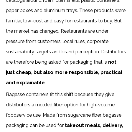
catalogs around foam clamshells, plastic containers,
paper boxes and aluminum trays. These products were
familiar, low-cost and easy for restaurants to buy. But
the market has changed. Restaurants are under
pressure from customers, local rules, corporate
sustainability targets and brand perception. Distributors
are therefore being asked for packaging that is
not
just cheap, but also more responsible, practical
and explainable.
Bagasse containers fit this shift because they give
distributors a molded fiber option for high-volume
foodservice use. Made from sugarcane fiber, bagasse
packaging can be used for
takeout meals, delivery,