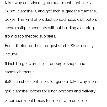
takeaway containers, 3-compartment containers,
600ml clamshells, and 9x6 inch sugarcane clamshell
boxes. This kind of product spread helps distributors
serve multiple accounts without building a catalog
from disconnected suppliers.
For a distributor, the strongest starter SKUs usually
include:
6 inch burger clamshells for burger shops and
sandwich menus
8x8 clamshell containers for general takeaway meals
9x6 clamshell boxes for lunch portions and delivery
2-compartment boxes for meals with one side