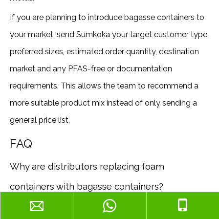
If you are planning to introduce bagasse containers to
your market, send Sumkoka your target customer type,
preferred sizes, estimated order quantity, destination
market and any PFAS-free or documentation
requirements. This allows the team to recommend a
more suitable product mix instead of only sending a
general price list.
FAQ
Why are distributors replacing foam
containers with bagasse containers?
Distributors are responding to customer demand,