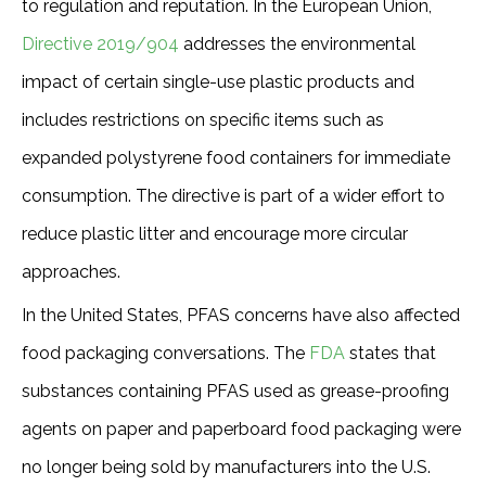
to regulation and reputation. In the European Union,
Directive 2019/904
addresses the environmental
impact of certain single-use plastic products and
includes restrictions on specific items such as
expanded polystyrene food containers for immediate
consumption. The directive is part of a wider effort to
reduce plastic litter and encourage more circular
approaches.
In the United States, PFAS concerns have also affected
food packaging conversations. The
FDA
states that
substances containing PFAS used as grease-proofing
agents on paper and paperboard food packaging were
no longer being sold by manufacturers into the U.S.