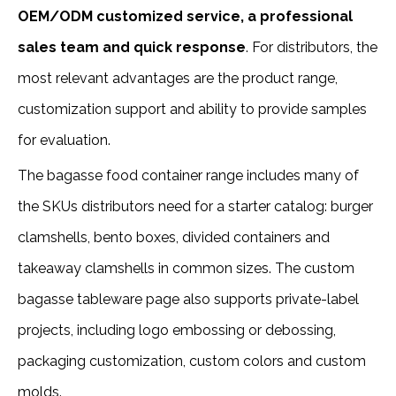
OEM/ODM customized service, a professional
sales team and quick response
. For distributors, the
most relevant advantages are the product range,
customization support and ability to provide samples
for evaluation.
The bagasse food container range includes many of
the SKUs distributors need for a starter catalog: burger
clamshells, bento boxes, divided containers and
takeaway clamshells in common sizes. The custom
bagasse tableware page also supports private-label
projects, including logo embossing or debossing,
packaging customization, custom colors and custom
molds.