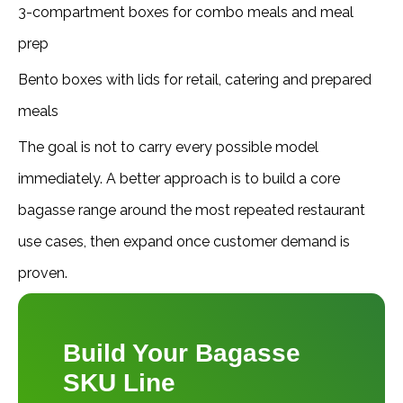
3-compartment boxes for combo meals and meal
prep
Bento boxes with lids for retail, catering and prepared
meals
The goal is not to carry every possible model
immediately. A better approach is to build a core
bagasse range around the most repeated restaurant
use cases, then expand once customer demand is
proven.
Build Your Bagasse
SKU Line