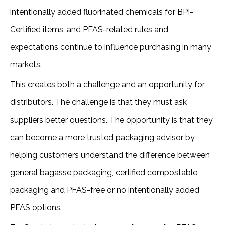
intentionally added fluorinated chemicals for BPI-
Certified items, and PFAS-related rules and
expectations continue to influence purchasing in many
markets.
This creates both a challenge and an opportunity for
distributors. The challenge is that they must ask
suppliers better questions. The opportunity is that they
can become a more trusted packaging advisor by
helping customers understand the difference between
general bagasse packaging, certified compostable
packaging and PFAS-free or no intentionally added
PFAS options.