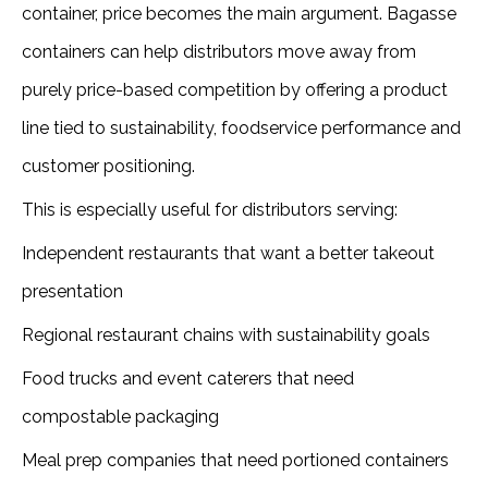
container, price becomes the main argument. Bagasse
containers can help distributors move away from
purely price-based competition by offering a product
line tied to sustainability, foodservice performance and
customer positioning.
This is especially useful for distributors serving:
Independent restaurants that want a better takeout
presentation
Regional restaurant chains with sustainability goals
Food trucks and event caterers that need
compostable packaging
Meal prep companies that need portioned containers