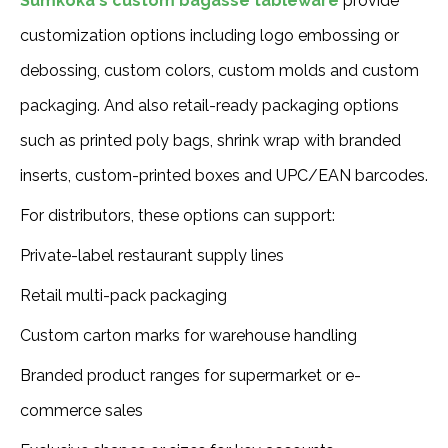
Sumkoka's custom bagasse tableware
provide
customization options including logo embossing or
debossing, custom colors, custom molds and custom
packaging. And also retail-ready packaging options
such as printed poly bags, shrink wrap with branded
inserts, custom-printed boxes and UPC/EAN barcodes.
For distributors, these options can support:
Private-label restaurant supply lines
Retail multi-pack packaging
Custom carton marks for warehouse handling
Branded product ranges for supermarket or e-
commerce sales