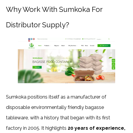
Why Work With Sumkoka For
Distributor Supply?
Sumkoka positions itself as a manufacturer of
disposable environmentally friendly bagasse
tableware, with a history that began with its first
factory in 2005. It highlights
20 years of experience,