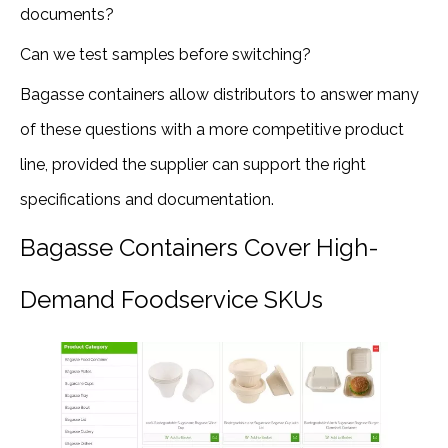
documents?
Can we test samples before switching?
Bagasse containers allow distributors to answer many
of these questions with a more competitive product
line, provided the supplier can support the right
specifications and documentation.
Bagasse Containers Cover High-
Demand Foodservice SKUs