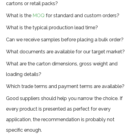
cartons or retail packs?
What is the
MOQ
for standard and custom orders?
What is the typical production lead time?
Can we receive samples before placing a bulk order?
What documents are available for our target market?
What are the carton dimensions, gross weight and
loading details?
Which trade terms and payment terms are available?
Good suppliers should help you narrow the choice. If
every product is presented as perfect for every
application, the recommendation is probably not
specific enough.