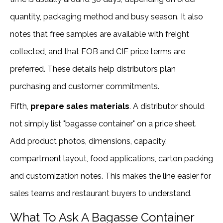
quantity, packaging method and busy season. It also
notes that free samples are available with freight
collected, and that FOB and CIF price terms are
preferred. These details help distributors plan
purchasing and customer commitments.
Fifth,
prepare sales materials
. A distributor should
not simply list "bagasse container" on a price sheet.
Add product photos, dimensions, capacity,
compartment layout, food applications, carton packing
and customization notes. This makes the line easier for
sales teams and restaurant buyers to understand.
What To Ask A Bagasse Container