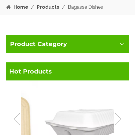
Home
/
Products
/
Bagasse Dishes
Product Category
Hot Products