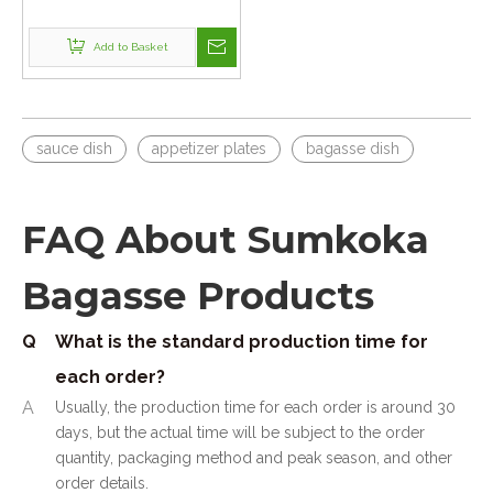
Bagasse Dishes
Add to Basket
sauce dish
appetizer plates
bagasse dish
FAQ About Sumkoka
Bagasse Products
Q
What is the standard production time for
each order?
A
Usually, the production time for each order is around 30
days, but the actual time will be subject to the order
quantity, packaging method and peak season, and other
order details.