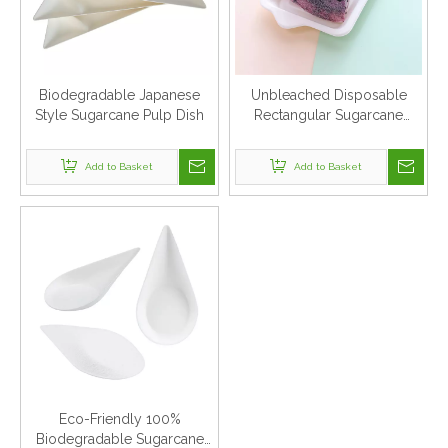
Biodegradable Japanese
Unbleached Disposable
Style Sugarcane Pulp Dish
Rectangular Sugarcane
Bagasse Dishes
Add to Basket
Add to Basket
Eco-Friendly 100%
Biodegradable Sugarcane