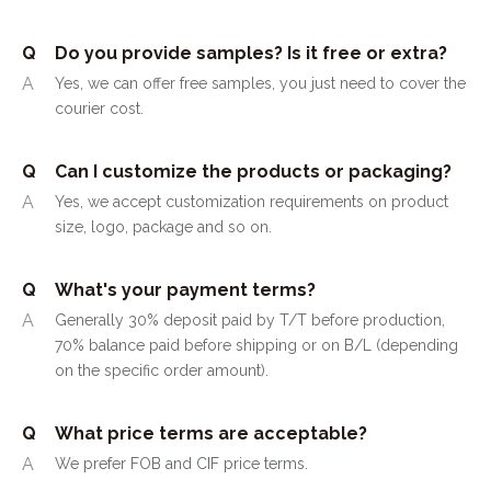
Q
Do you provide samples? Is it free or extra?
A
Yes, we can offer free samples, you just need to cover the
courier cost.
Q
Can I customize the products or packaging?
A
Yes, we accept customization requirements on product
size, logo, package and so on.
Q
What's your payment terms?
A
Generally 30% deposit paid by T/T before production,
70% balance paid before shipping or on B/L (depending
on the specific order amount).
Q
What price terms are acceptable?
A
We prefer FOB and CIF price terms.