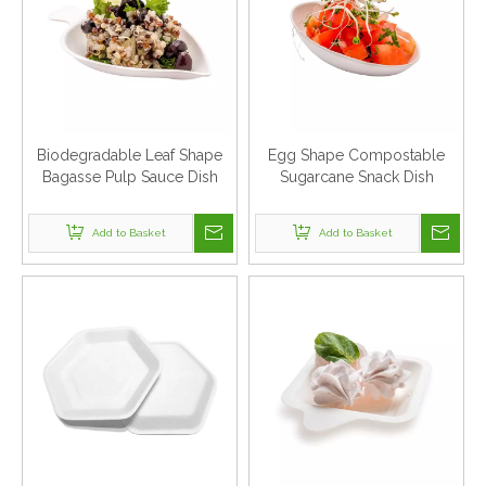
Biodegradable Leaf Shape
Egg Shape Compostable
Bagasse Pulp Sauce Dish
Sugarcane Snack Dish
Add to Basket
Add to Basket