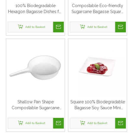
100% Biodegradable
Compostable Eco-friendly
Hexagon Bagasse Dishes for
Sugarcane Bagasse Square
Cake
Cake Dishes
Add to Basket
Add to Basket
Shallow Pan Shape
Square 100% Biodegradable
Compostable Sugarcane
Bagasse Soy Sauce Mini
Bagasse Dishes
Plate
Add to Basket
Add to Basket