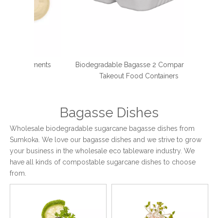
tments
Biodegradable Bagasse 2 Compartment
Compos
d
Takeout Food Containers
Bagasse Dishes
Wholesale biodegradable sugarcane bagasse dishes from
Sumkoka. We love our bagasse dishes and we strive to grow
your business in the wholesale eco tableware industry. We
have all kinds of compostable sugarcane dishes to choose
from.