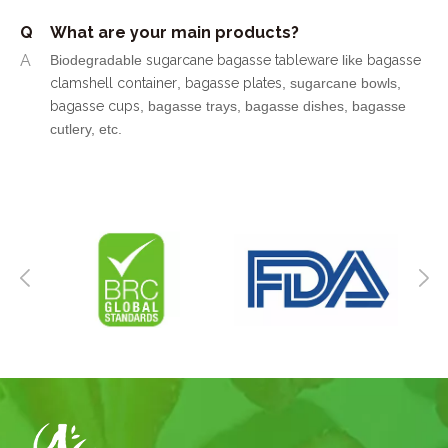
Q
What are your main products?
A
Biodegradable
sugarcane bagasse tableware
like
bagasse
clamshell container
,
bagasse plates
, sugarcane bowls,
bagasse cups
, bagasse trays, bagasse dishes, bagasse
cutlery, etc.