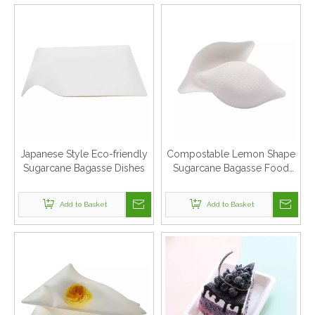
Japanese Style Eco-friendly
Compostable Lemon Shape
Sugarcane Bagasse Dishes
Sugarcane Bagasse Food
Dishes
Add to Basket
Add to Basket