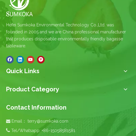
Hefei Sumkoka Environmental Technology Co.,Ltd. was
founded in 2005 and we are China professional manufacturer
that produces disposable environmentally friendly bagasse
tableware.
Quick Links
Product Category
Contact Information
Email：
terry@sumkoka.com


Tel/Whatsapp: +86-15058581581