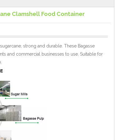
ane Clamshell Food Container
 sugarcane, strong and durable. These Bagasse
aurants and commercial businesses to use.
Suitable for
.