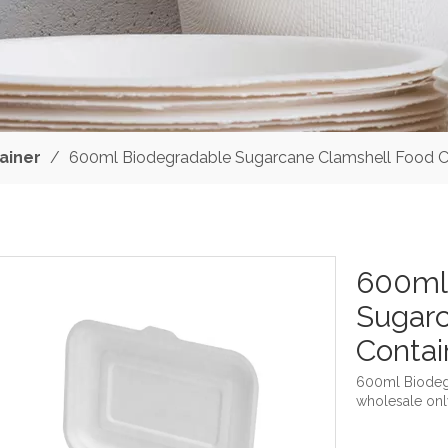
ainer
/
600ml Biodegradable Sugarcane Clamshell Food C
600ml
Sugarc
Conta
600ml Biodeg
wholesale onl