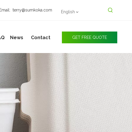
Email:
terry@sumkoka.com
English
AQ
News
Contact
GET FREE QUOTE