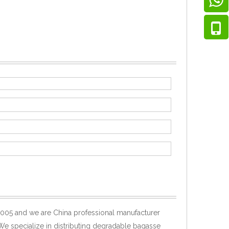
005 and we are China professional manufacturer
 We specialize in distributing degradable bagasse