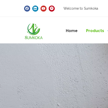
Welcome to Sumkoka
Home
Products