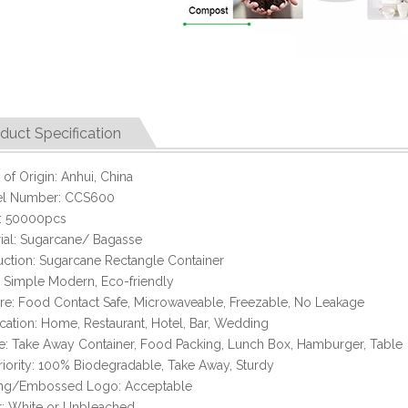
duct Specification
 of Origin: Anhui, China
l Number: CCS600
 50000pcs
ial: Sugarcane/ Bagasse
ction: Sugarcane Rectangle Container
: Simple Modern, Eco-friendly
re: Food Contact Safe, Microwaveable, Freezable, No Leakage
cation: Home, Restaurant, Hotel, Bar, Wedding
: Take Away Container, Food Packing, Lunch Box, Hamburger, Table
iority: 100% Biodegradable, Take Away, Sturdy
ting/Embossed Logo: Acceptable
r: White or Unbleached