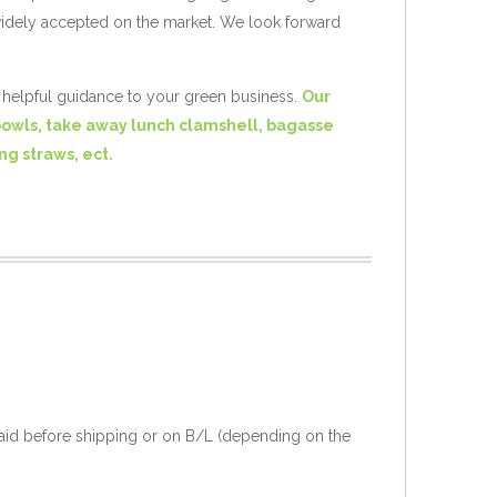
widely accepted on the market. We look forward
e helpful guidance to your green business.
Our
bowls, take away lunch clamshell, bagasse
ng straws, ect.
aid before shipping or on B/L (depending on the