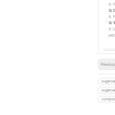
A: 
Q: 
A: Y
Q: 
A: 
pac
Compostable Bagasse Clamshell Disposable Food Box
Previou
sugarca
sugarca
compost