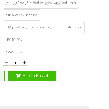
7.1"x5.31" x2.36"/180(L)x135(W)x45/60(H)mm
Sugarcane/Bagasse
125 pcs/bag, 4 bags/carton, can be customized
48*29*39cm
50000 pcs
Add to Basket