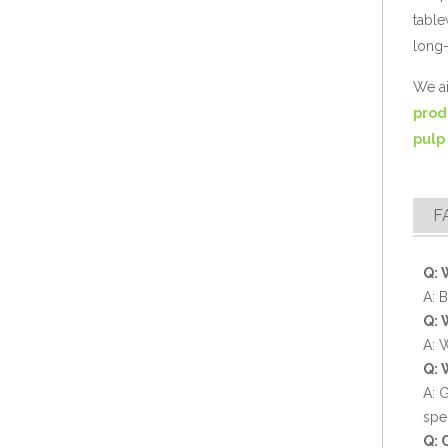
table
long-
Compostable 2 Compartment Sugarcane Fiber Takeout Container
We ai
prod
pulp
F
Q: 
A: 
Q: 
Eco-friendly 9" Sugarcane Bagasse Food Container
A: 
Q: 
A: 
spe
Q: 