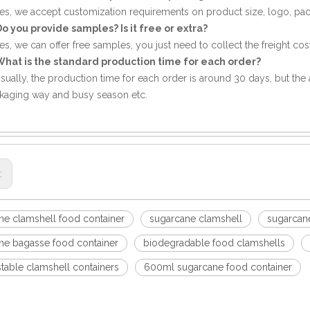
Yes, we accept customization requirements on product size, logo, pa
Do you provide samples? Is it free or extra?
es, we can offer free samples, you just need to collect the freight cost
What is the standard production time for each order?
Usually, the production time for each order is around 30 days, but the a
kaging way and busy season etc.
s:
ne clamshell food container
sugarcane clamshell
sugarcane
ne bagasse food container
biodegradable food clamshells
able clamshell containers
600ml sugarcane food container