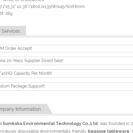
 7.1"x5.31" x2.36"/180(L)x135(W)x45/60(H)mm
t: 18g
 Services
M Order Accept!
ina 20 Years Supplier Direct Sale!
*40HQ Capacity Per Month!
stom Package Support!
mpany Information
i Sumkoka Environmental Technology Co.,Ltd.
was founded in 2
produces disposable environmentally friendly
bagasse tableware
.