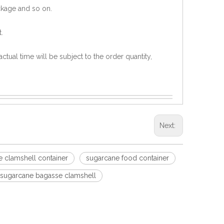
ckage and so on.
.
ctual time will be subject to the order quantity,
Next:
 clamshell container
sugarcane food container
sugarcane bagasse clamshell