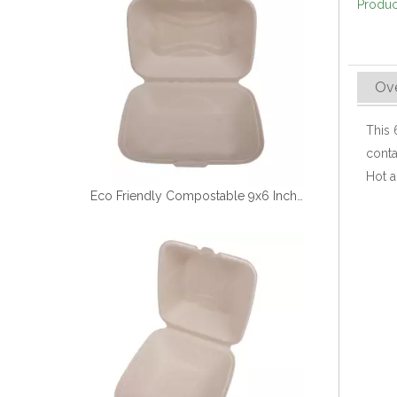
Produc
Ov
This
conta
Hot a
Eco Friendly Compostable 9x6 Inch Sugarcane Clamshell Box