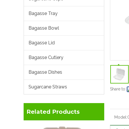
Bagasse Tray
Bagasse Bowl
Bagasse Lid
Bagasse Cutlery
Bagasse Dishes
Sugarcane Straws
Share to:
Related Products
Model: