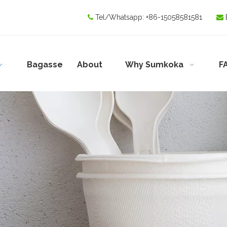
Tel/Whatsapp:
+86-15058581581


Bagasse
About
Why Sumkoka
F