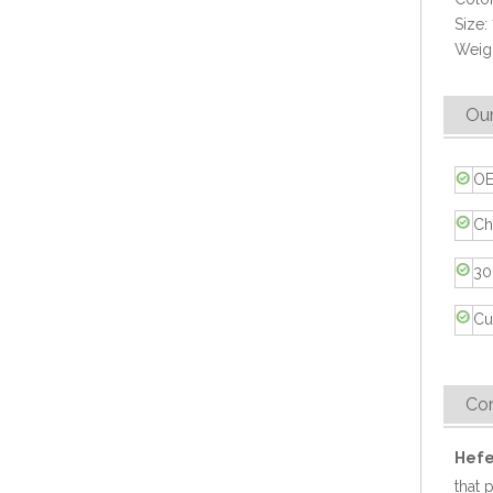
Size:
Weigh
Our
OE
Eco-friendly Bio Sugarcane Bagasse Takeaway 9x6 Food Container
Ch
30
Cu
Co
Hefe
that 