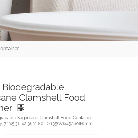
ontainer
 Biodegradable
ane Clamshell Food
iner
radable Sugarcane Clamshell Food Container,
y, 7.1"x5.31" x2.36"/180(L)x135(W)x45/60(H)mm