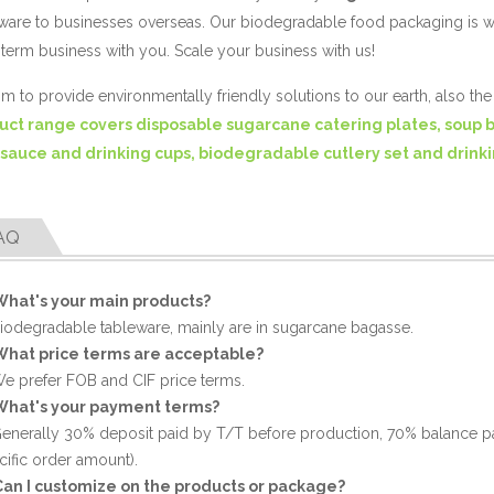
ware to businesses overseas. Our biodegradable food packaging is 
term business with you. Scale your business with us!
m to provide environmentally friendly solutions to our earth, also th
uct range covers disposable sugarcane catering plates, soup 
 sauce and drinking cups, biodegradable cutlery set and drinki
AQ
What's your main products?
Biodegradable tableware, mainly are in sugarcane bagasse.
What price terms are acceptable?
We prefer FOB and CIF price terms.
What's your payment terms?
Generally 30% deposit paid by T/T before production, 70% balance p
cific order amount).
Can I customize on the products or package?