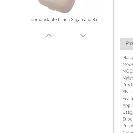
Compostable 6 inch Sugarcane Bagasse Hamburger Box
Pro
Place
Mode
MOQ:
Mater
Produ
Style
Featu
Appli
Biodegradable 9'' Disposable Sugarcane Food Container with 3 Compartment
Usage
Super
Prin
Colo