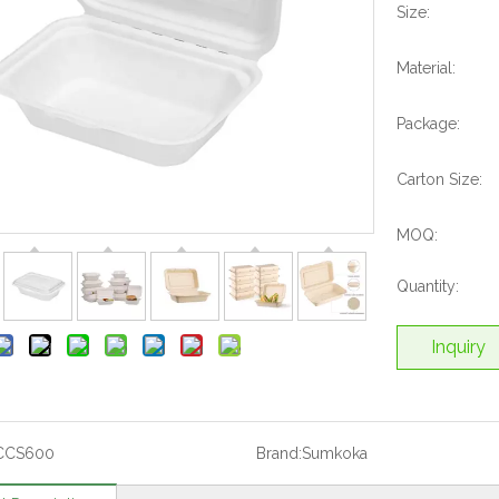
Size:
Material:
Package:
Carton Size:
MOQ:
Quantity:
Inquiry
CCS600
Brand:
Sumkoka