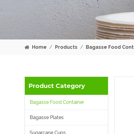
Home
/
Products
/
Bagasse Food Cont
Product Category
Bagasse Food Container
Bagasse Plates
Sugarcane Cups