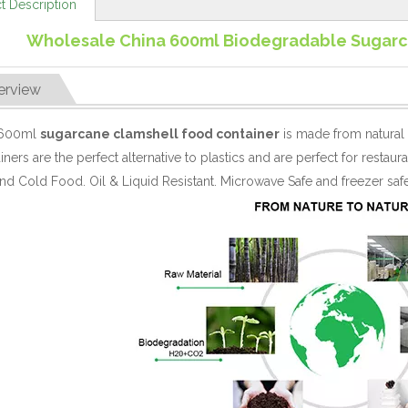
t Description
Wholesale China 600ml Biodegradable Sugarc
erview
 600ml
sugarcane clamshell food container
is made from natural
iners are the perfect alternative to plastics and are perfect for rest
nd Cold Food. Oil & Liquid Resistant. Microwave Safe and freezer safe