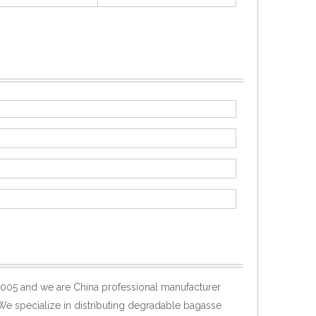
005 and we are China professional manufacturer
 We specialize in distributing degradable bagasse