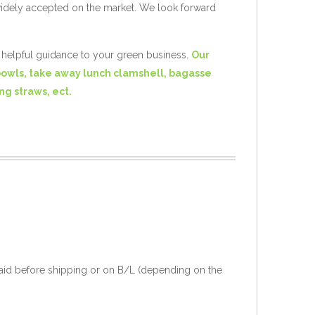
widely accepted on the market. We look forward
e helpful guidance to your green business.
Our
bowls, take away lunch clamshell, bagasse
ng straws, ect.
aid before shipping or on B/L (depending on the