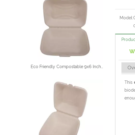
Model:
Produc
W
Eco Friendly Compostable 9x6 Inch Sugarcane Clamshell Box
Ov
This
biode
enoug