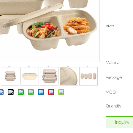
Size:
Material:
Package:
MOQ:
Quantity:
Inquiry