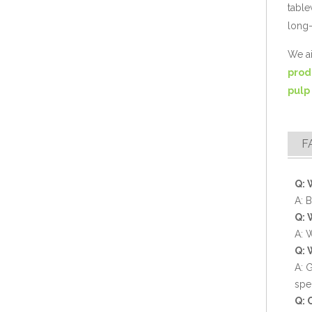
table
long-
We ai
prod
pulp
Compostable Bagasse Clamshell Disposable Food Box
F
Q: 
A: 
Q: 
A: 
Q: 
A: 
spe
Q: 