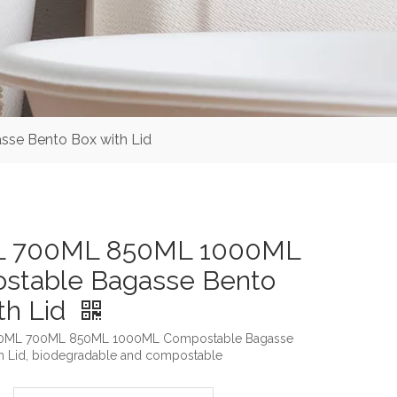
e Bento Box with Lid
 700ML 850ML 1000ML
stable Bagasse Bento
th Lid
500ML 700ML 850ML 1000ML Compostable Bagasse
h Lid, biodegradable and compostable