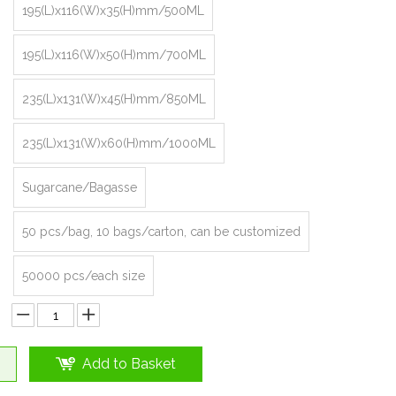
195(L)x116(W)x35(H)mm/500ML
195(L)x116(W)x50(H)mm/700ML
235(L)x131(W)x45(H)mm/850ML
235(L)x131(W)x60(H)mm/1000ML
Sugarcane/Bagasse
50 pcs/bag, 10 bags/carton, can be customized
50000 pcs/each size
Add to Basket