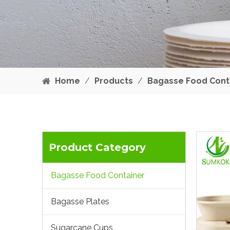
Home
/
Products
/
Bagasse Food Cont
Product Category
Bagasse Food Container
Bagasse Plates
Sugarcane Cups