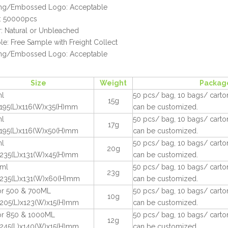
ting/Embossed Logo: Acceptable
 50000pcs
: Natural or Unbleached
e: Free Sample with Freight Collect
ting/Embossed Logo: Acceptable
Size
Weight
Packag
l
50 pcs/ bag, 10 bags/ carton
15g
195(L)x116(W)x35(H)mm
can be customized.
l
50 pcs/ bag, 10 bags/ carton
17g
195(L)x116(W)x50(H)mm
can be customized.
l
50 pcs/ bag, 10 bags/ carton
20g
235(L)x131(W)x45(H)mm
can be customized.
ml
50 pcs/ bag, 10 bags/ carton
23g
235(L)x131(W)x60(H)mm
can be customized.
for 500 & 700ML
50 pcs/ bag, 10 bags/ carton
10g
205(L)x123(W)x15(H)mm
can be customized.
for 850 & 1000ML
50 pcs/ bag, 10 bags/ carton
12g
245(L)x140(W)x15(H)mm
can be customized.