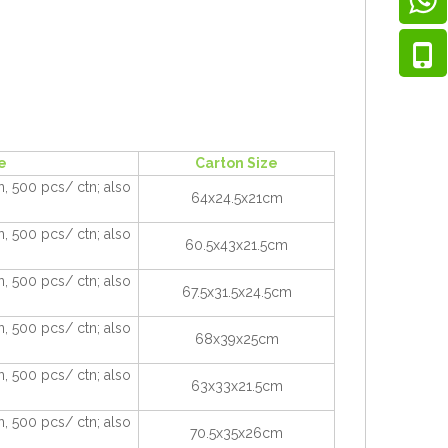
e
Carton Size
, 500 pcs/ ctn; also
64x24.5x21cm
, 500 pcs/ ctn; also
60.5x43x21.5cm
, 500 pcs/ ctn; also
67.5x31.5x24.5cm
, 500 pcs/ ctn; also
68x39x25cm
, 500 pcs/ ctn; also
63x33x21.5cm
, 500 pcs/ ctn; also
70.5x35x26cm