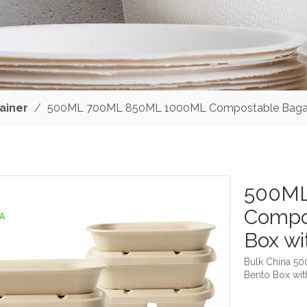
ainer
/
500ML 700ML 850ML 1000ML Compostable Bagass
500ML
Compo
Box wi
Bulk China 
Bento Box wit