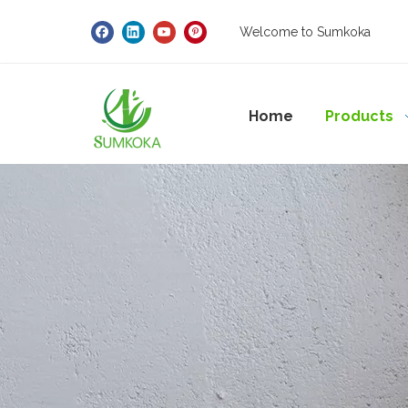
Welcome to Sumkoka
Home
Products