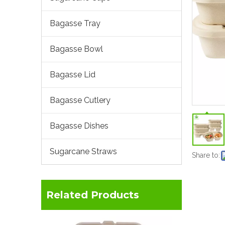
Bagasse Tray
Bagasse Bowl
Bagasse Lid
Bagasse Cutlery
Bagasse Dishes
Sugarcane Straws
Share to:
Related Products