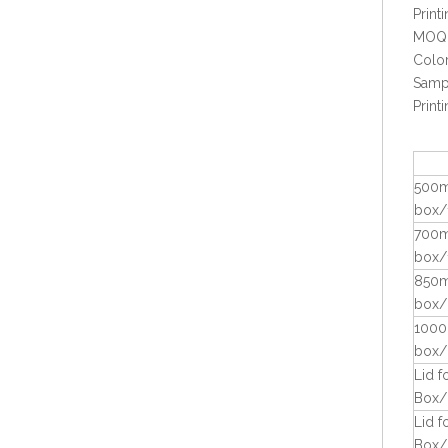
Prin
MOQ:
Color
Sampl
Prin
500m
Eco-friendly Bio Sugarcane Bagasse Takeaway 9x6 Food Container
box/
700m
box/
850m
box/
1000
box/
Lid 
Box/
Lid 
Box/