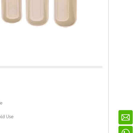
fe
old Use