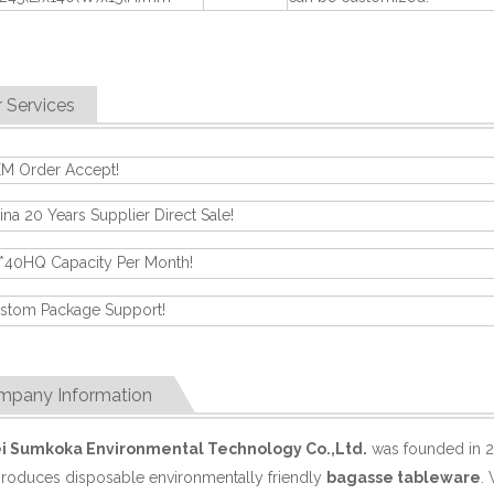
 Services
M Order Accept!
ina 20 Years Supplier Direct Sale!
*40HQ Capacity Per Month!
stom Package Support!
mpany Information
i Sumkoka Environmental Technology Co.,Ltd.
was founded in 2
produces disposable environmentally friendly
bagasse tableware
.