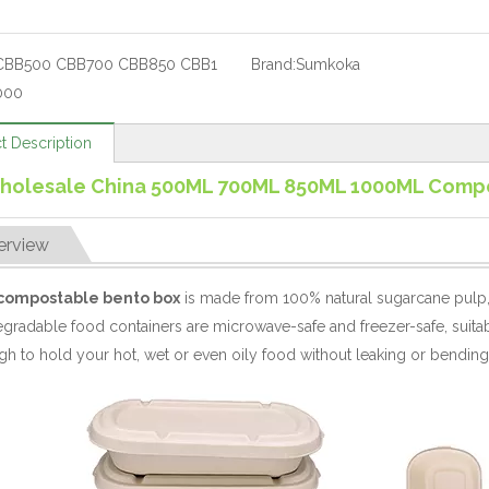
CBB500 CBB700 CBB850 CBB1
Brand:
Sumkoka
000
t Description
holesale China 500ML 700ML 850ML 1000ML Compo
erview
compostable bento box
is made from 100% natural sugarcane pulp,
gradable food containers are microwave-safe and freezer-safe, suita
h to hold your hot, wet or even oily food without leaking or bending