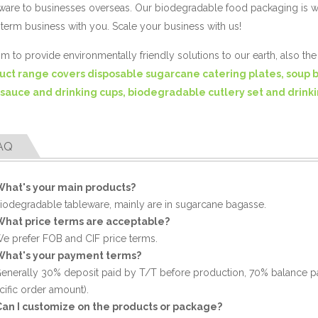
ware to businesses overseas. Our biodegradable food packaging is 
term business with you. Scale your business with us!
m to provide environmentally friendly solutions to our earth, also th
uct range covers disposable sugarcane catering plates, soup 
 sauce and drinking cups, biodegradable cutlery set and drinki
AQ
What's your main products?
Biodegradable tableware, mainly are in sugarcane bagasse.
What price terms are acceptable?
We prefer FOB and CIF price terms.
What's your payment terms?
Generally 30% deposit paid by T/T before production, 70% balance p
cific order amount).
Can I customize on the products or package?