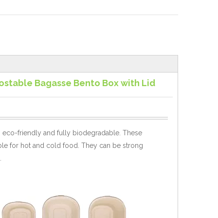
stable Bagasse Bento Box with Lid
 eco-friendly and fully biodegradable.
These
ble for hot and cold food. They can be strong
.