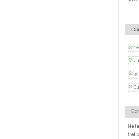
Compostable 2 Compartment Sugarcane Fiber Takeout Container
Our
OE
Ch
30
Cu
Eco-friendly 9" Sugarcane Bagasse Food Container
Co
Hefe
that 