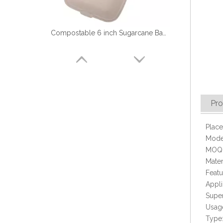
Compostable 6 inch Sugarcane Bagasse Hamburger Box
Pro
Place
Mode
MOQ:
Mater
Featu
Biodegradable 9'' Disposable Sugarcane Food Container with 3 Compartment
Appli
Super
Usage
Type