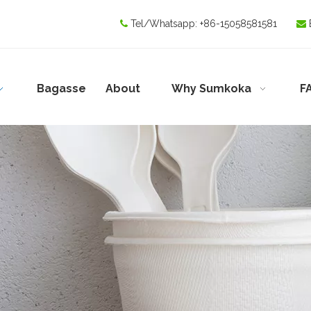
Tel/Whatsapp:
+86-15058581581


Bagasse
About
Why Sumkoka
F