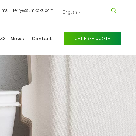
Email:
terry@sumkoka.com
English
AQ
News
Contact
GET FREE QUOTE