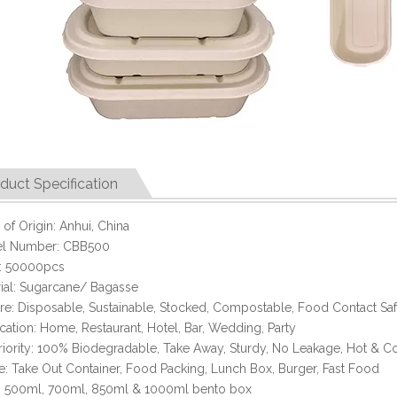
duct Specification
 of Origin: Anhui, China
l Number: CBB500
 50000pcs
ial: Sugarcane/ Bagasse
re: Disposable, Sustainable, Stocked, Compostable, Food Contact Sa
cation: Home, Restaurant, Hotel, Bar, Wedding, Party
iority: 100% Biodegradable, Take Away, Sturdy, No Leakage, Hot & C
: Take Out Container, Food Packing, Lunch Box, Burger, Fast Food
: 500ml, 700ml, 850ml & 1000ml bento box