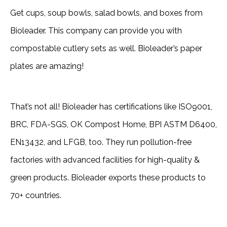
Get cups, soup bowls, salad bowls, and boxes from
Bioleader. This company can provide you with
compostable cutlery sets as well. Bioleader’s paper
plates are amazing!
That’s not all! Bioleader has certifications like ISO9001,
BRC, FDA-SGS, OK Compost Home, BPI ASTM D6400,
EN13432, and LFGB, too. They run pollution-free
factories with advanced facilities for high-quality &
green products. Bioleader exports these products to
70+ countries.