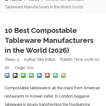
Tableware Manufacturers in the World (2026)
10 Best Compostable
Tableware Manufacturers
in the World (2026)
Views:
0
Author: Site Editor Publish Time: 2026-01-
26 Origin:
Site
Compostable tableware is all the craze from American
restaurants to Korean cafes. In London, bagasse
tableware is slowly transforming the foodservice