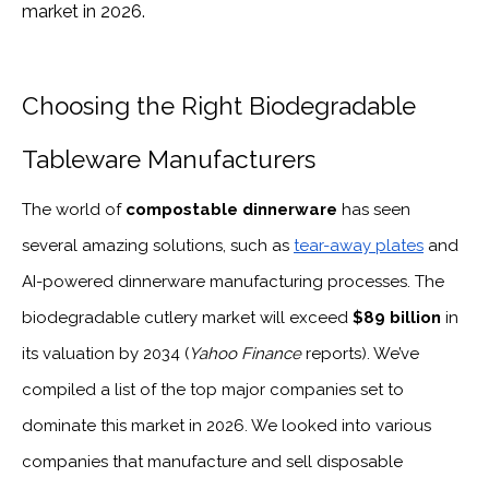
market in 2026.
Choosing the Right Biodegradable
Tableware Manufacturers
The world of
compostable dinnerware
has seen
several amazing solutions, such as
tear-away plates
and
AI-powered dinnerware manufacturing processes. The
biodegradable cutlery market will exceed
$89 billion
in
its valuation by 2034 (
Yahoo Finance
reports). We’ve
compiled a list of the top major companies set to
dominate this market in 2026. We looked into various
companies that manufacture and sell disposable