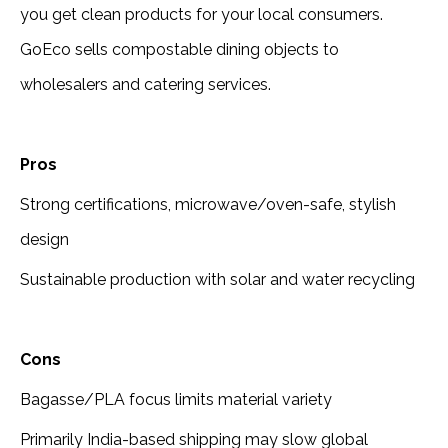
you get clean products for your local consumers.
GoEco sells compostable dining objects to
wholesalers and catering services.
Pros
Strong certifications, microwave/oven-safe, stylish
design
Sustainable production with solar and water recycling
Cons
Bagasse/PLA focus limits material variety
Primarily India-based shipping may slow global