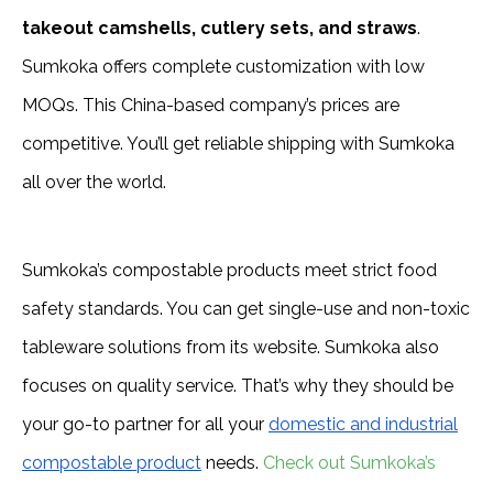
takeout camshells, cutlery sets, and straws
.
Sumkoka offers complete customization with low
MOQs. This China-based company’s prices are
competitive. You’ll get reliable shipping with Sumkoka
all over the world.
Sumkoka’s compostable products meet strict food
safety standards. You can get single-use and non-toxic
tableware solutions from its website. Sumkoka also
focuses on quality service. That’s why they should be
your go-to partner for all your
domestic and industrial
compostable product
needs.
Check out Sumkoka’s