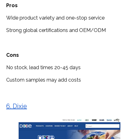
Pros
Wide product variety and one-stop service
Strong global certifications and OEM/ODM
Cons
No stock, lead times 20-45 days
Custom samples may add costs
6. Dixie