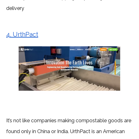
delivery
4. UrthPact
It’s not like companies making compostable goods are
found only in China or India. UrthPact is an American