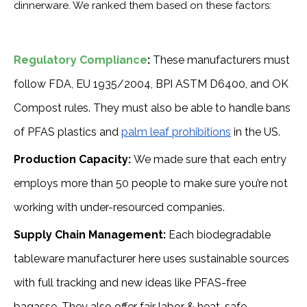
dinnerware. We ranked them based on these factors:
Regulatory Compliance
:
These manufacturers must
follow FDA, EU 1935/2004, BPI ASTM D6400, and OK
Compost rules. They must also be able to handle bans
of PFAS plastics and
palm leaf prohibitions
in the US.
Production Capacity:
We made sure that each entry
employs more than 50 people to make sure you’re not
working with under-resourced companies.
Supply Chain Management:
Each biodegradable
tableware manufacturer here uses sustainable sources
with full tracking and new ideas like PFAS-free
bagasse. They also offer fair labor & heat-safe