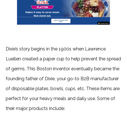
Dixie’s story begins in the 1900s when Lawrence
Luellen created a paper cup to help prevent the spread
of germs. This Boston inventor eventually became the
founding father of Dixie, your go-to B2B manufacturer
of disposable plates, bowls, cups, etc. These items are
perfect for your heavy meals and daily use. Some of
their major products include: