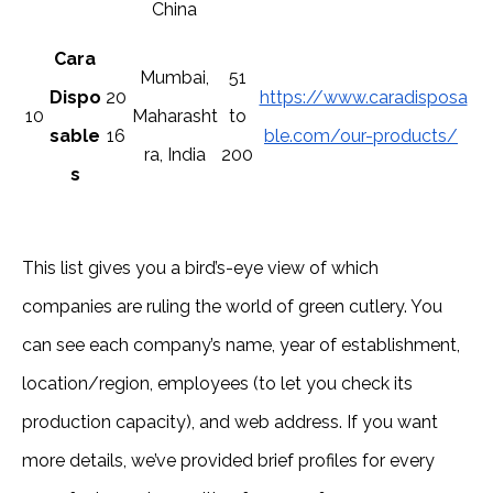
China
Cara
Mumbai,
51
Dispo
20
https://www.caradisposa
10
Maharasht
to
sable
16
ble.com/our-products/
ra, India
200
s
This list gives you a bird’s-eye view of which
companies are ruling the world of green cutlery. You
can see each company’s name, year of establishment,
location/region, employees (to let you check its
production capacity), and web address. If you want
more details, we’ve provided brief profiles for every