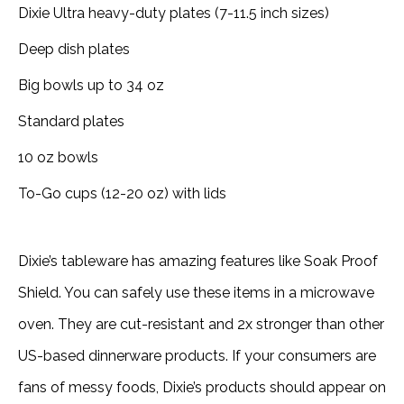
Dixie Ultra heavy-duty plates (7-11.5 inch sizes)
Deep dish plates
Big bowls up to 34 oz
Standard plates
10 oz bowls
To-Go cups (12-20 oz) with lids
Dixie’s tableware has amazing features like Soak Proof
Shield. You can safely use these items in a microwave
oven. They are cut-resistant and 2x stronger than other
US-based dinnerware products. If your consumers are
fans of messy foods, Dixie’s products should appear on