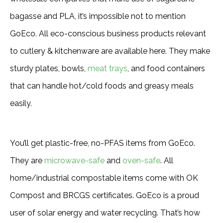
bagasse and PLA, it’s impossible not to mention
GoEco. All eco-conscious business products relevant
to cutlery & kitchenware are available here. They make
sturdy plates, bowls,
meat trays
, and food containers
that can handle hot/cold foods and greasy meals
easily.
You’ll get plastic-free, no-PFAS items from GoEco.
They are
microwave-safe
and
oven-safe
. All
home/industrial compostable items come with OK
Compost and BRCGS certificates. GoEco is a proud
user of solar energy and water recycling. That’s how