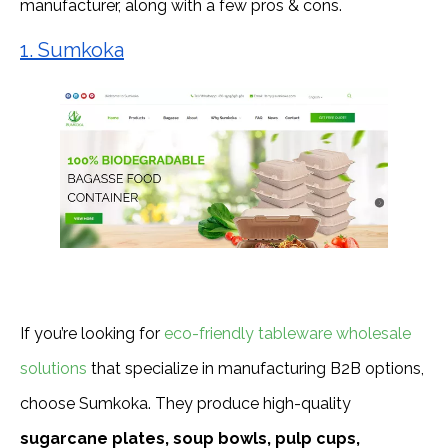
manufacturer, along with a few pros & cons.
1. Sumkoka
If you’re looking for
eco-friendly tableware wholesale
solutions
that specialize in manufacturing B2B options,
choose Sumkoka. They produce high-quality
sugarcane plates, soup bowls, pulp cups,