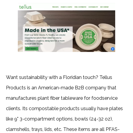
Want sustainability with a Floridian touch? Tellus
Products is an American-made B2B company that
manufactures plant fiber tableware for foodservice
clients. Its compostable products usually have plates
like 9" 3-compartment options, bowls (24-32 oz),
clamshells, trays, lids, etc. These items are all PFAS-