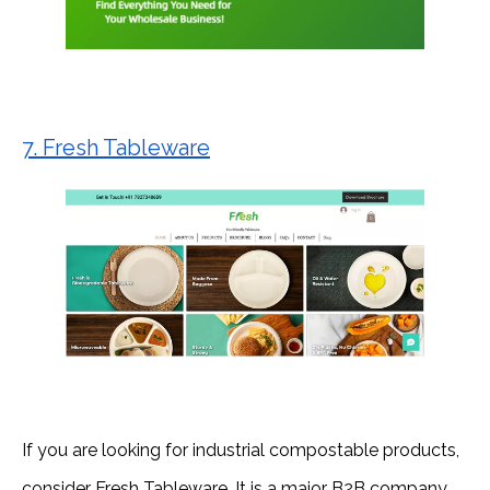
7. Fresh Tableware
If you are looking for industrial compostable products,
consider Fresh Tableware. It is a major B2B company