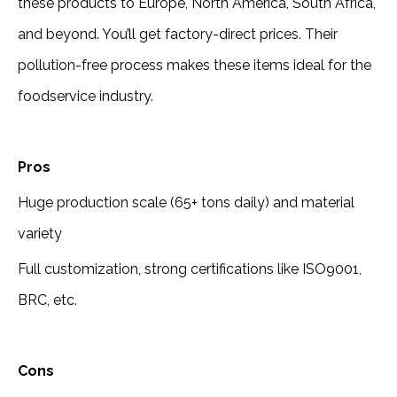
these products to Europe, North America, South Africa,
and beyond. You’ll get factory-direct prices. Their
pollution-free process makes these items ideal for the
foodservice industry.
Pros
Huge production scale (65+ tons daily) and material
variety
Full customization, strong certifications like ISO9001,
BRC, etc.
Cons