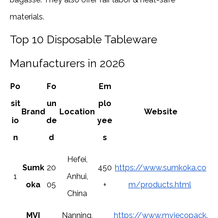
materials.
Top 10 Disposable Tableware
Manufacturers in 2026
Po
Fo
Em
sit
un
plo
Brand
Location
Website
io
de
yee
n
d
s
Hefei,
Sumk
20
450
https://www.sumkoka.co
1
Anhui,
oka
05
+
m/products.html
China
MVI
Nanning,
https://www.mviecopack.