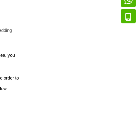
edding 
tea, you 
 order to 
low 