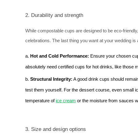
2. Durability and strength
While compostable cups are designed to be eco-friendly, 
celebrations. 
The last thing you want at your wedding is 
a. 
Hot and Cold Performance: 
Ensure your chosen cup
absolutely need certified cups for hot drinks, like those
b. 
Structural Integrity:
 A good drink cups should remain f
test them yourself. For the dessert course, even small 
temperature of 
ice cream
 or the moisture from sauces w
3. Size and design options