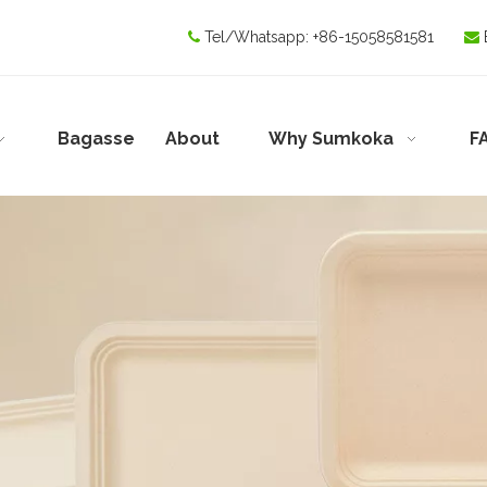
Tel/Whatsapp:
+86-15058581581


Bagasse
About
Why Sumkoka
F