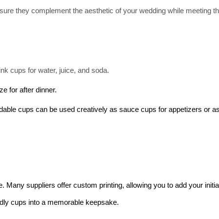
sure they complement the aesthetic of your wedding while meeting th
ink cups for water, juice, and soda.
e for after dinner.
dable cups can be used creatively as sauce cups for appetizers or as
Many suppliers offer custom printing, allowing you to add your initial
endly cups into a memorable keepsake.