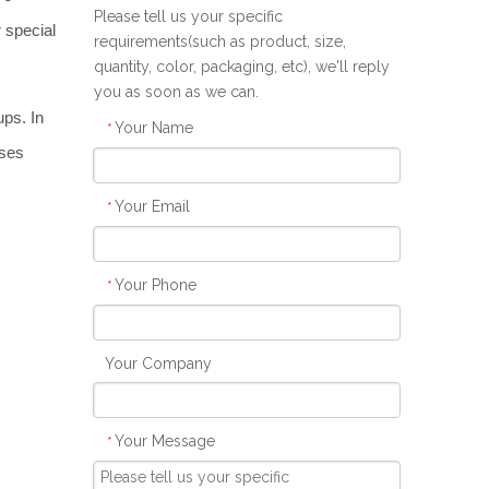
Please tell us your specific
 special 
requirements(such as product, size,
quantity, color, packaging, etc), we'll reply
you as soon as we can.
ps. In 
Your Name
*
ses 
Your Email
*
Your Phone
*
Your Company
Your Message
*