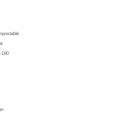
mpostable 
l 
-180 
an