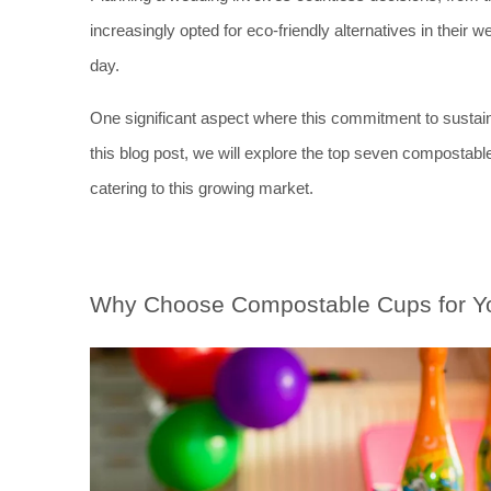
increasingly opted for eco-friendly alternatives in their 
day. 
One significant aspect where this commitment to sustainabi
this blog post, we will explore the top seven compostabl
catering to this growing market.
Why Choose Compostable Cups for Y