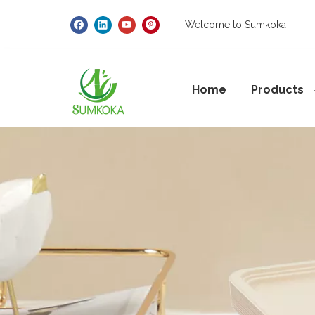
Welcome to Sumkoka
Home
Products