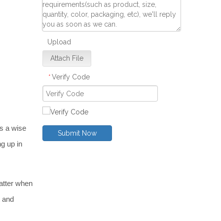
Upload
Attach File
Verify Code
*
s a wise 
Submit Now
g up in 
tter when 
 and 