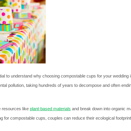
sential to understand why choosing compostable cups for your wedding i
ental pollution, taking hundreds of years to decompose and often endin
 resources like 
plant-based materials
 and break down into organic ma
 for compostable cups, couples can reduce their ecological footprint