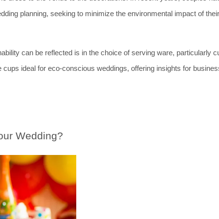
wedding planning, seeking to minimize the environmental impact of their
lity can be reflected is in the choice of serving ware, particularly cu
e cups ideal for eco-conscious weddings, offering insights for busines
our Wedding?