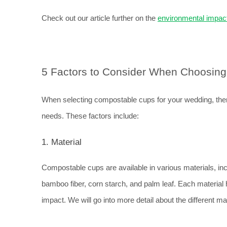
Check out our article further on the 
environmental impact
5 Factors to Consider When Choosin
When selecting compostable cups for your wedding, there
needs. These factors include:
1. Material
Compostable cups are available in various materials, inc
bamboo fiber, corn starch, and palm leaf. Each material h
impact. We will go into more detail about the different mat