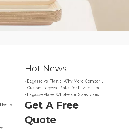
Hot News
Bagasse vs. Plastic: Why More Companies Make the Switch
Custom Bagasse Plates for Private Label and Retail Brands
Bagasse Plates Wholesale: Sizes, Uses and Buying Guide
Get A Free
last a 
Quote
e 