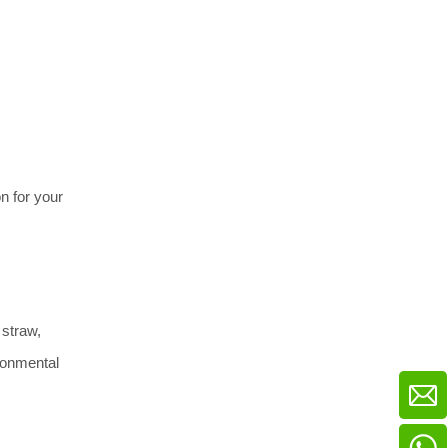
 for your 
straw, 
ronmental 