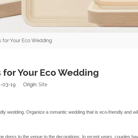
 for Your Eco Wedding
 for Your Eco Wedding
-03-19 Origin:
Site
ly wedding. Organize a romantic wedding that is eco-friendly and will 
e dress to the venue to the decorations. In recent years, couples hav