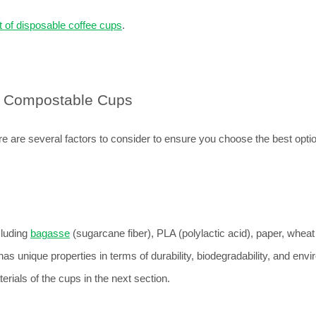
 of disposable coffee cups
.
g Compostable Cups
 are several factors to consider to ensure you choose the best option
luding 
bagasse
 (sugarcane fiber), PLA (polylactic acid), paper, wheat 
as unique properties in terms of durability, biodegradability, and envi
erials of the cups in the next section.