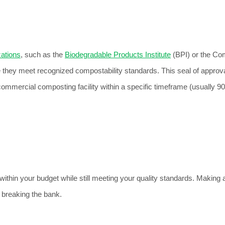
zations
, such as the 
Biodegradable Products Institute
 (BPI) or the Co
e they meet recognized compostability standards. This seal of approva
ommercial composting facility within a specific timeframe (usually 90
thin your budget while still meeting your quality standards. 
Making 
 breaking the bank.