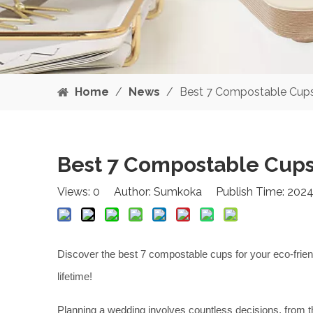
Home
/
News
/
Best 7 Compostable Cups
Best 7 Compostable Cups
Views:
0
Author: Sumkoka Publish Time: 2024
Discover the best 7 compostable cups for your eco-friend
lifetime!
Planning a wedding involves countless decisions, from th