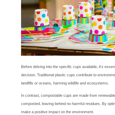
Before delving into the specific cups available, it's es
decision. Traditional plastic cups contribute to environm
landfills or oceans, harming wildlife and ecosystems. 
In contrast, compostable cups are made from renewable
composted, leaving behind no harmful residues. By opting
make a positive impact on the environment. 