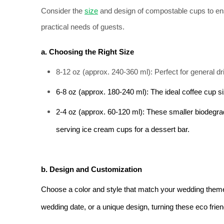
Consider the 
size
 and design of compostable cups to en
practical needs of guests.
a. Choosing the Right Size
8-12 oz (approx. 240-360 ml): Perfect for general dr
6-8 oz (approx. 180-240 ml): The ideal coffee cup siz
2-4 oz (approx. 60-120 ml): These smaller biodegra
serving ice cream cups for a dessert bar.
b. Design and Customization
Choose a color and style that match your wedding theme. 
wedding date, or a unique design, turning these eco fri