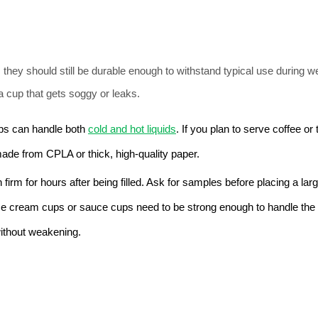
they should still be durable enough to withstand typical use during w
a cup that gets soggy or leaks.
s can handle both 
cold and hot liquids
. If you plan to serve coffee or 
 made from CPLA or thick, high-quality paper.
irm for hours after being filled. Ask for samples before placing a large
ice cream cups or sauce cups need to be strong enough to handle the 
ithout weakening.