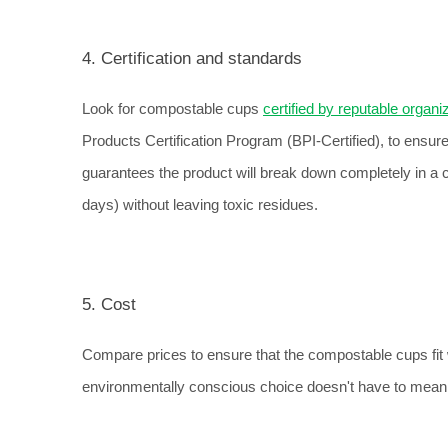
4. Certification and standards
Look for compostable cups 
certified by reputable organi
Products Certification Program (BPI-Certified), to ensur
guarantees the product will break down completely in a c
days) without leaving toxic residues.
5. Cost
Compare prices to ensure that the compostable cups fit wi
environmentally conscious choice doesn't have to mean