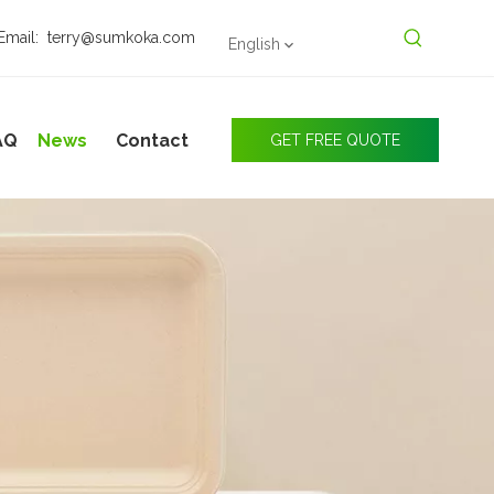
Email:
terry@sumkoka.com
English
AQ
News
Contact
GET FREE QUOTE