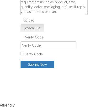
Upload
Attach File
Verify Code
*
Submit Now
-friendly