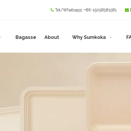
Tel/Whatsapp:
+86-15058581581


Bagasse
About
Why Sumkoka
F