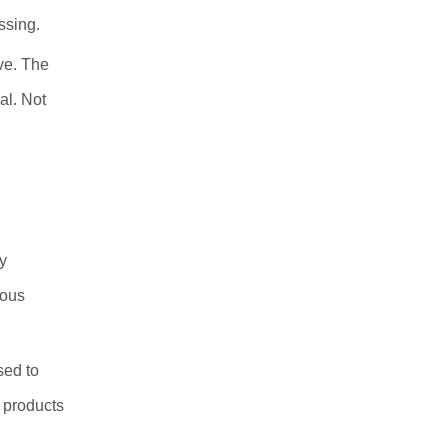
ssing.
ve. The
al. Not
y
ious
sed to
 products