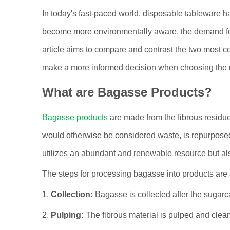
In today's fast-paced world, disposable tableware
become more environmentally aware, the demand for
article aims to compare and contrast the two most 
make a more informed decision when choosing the ri
What are Bagasse Products?
Bagasse products
are made from the fibrous residue 
would otherwise be considered waste, is repurpose
utilizes an abundant and renewable resource but al
The steps for processing bagasse into products are 
1.
Collection:
Bagasse is collected after the sugarca
2.
Pulping:
The fibrous material is pulped and clea