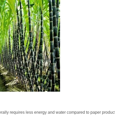
ally requires less energy and water compared to paper products