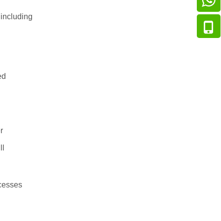
including
ed
r
ll
ocesses