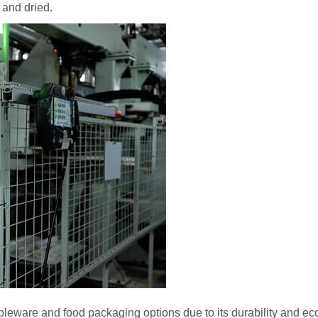
 and dried.
bleware and food packaging options due to its durability and eco