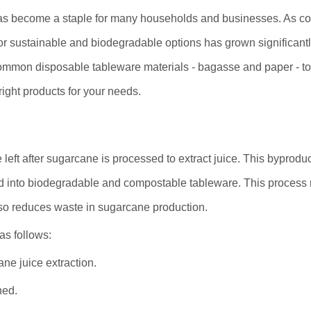
 has become a staple for many households and businesses. As 
 sustainable and biodegradable options has grown significantl
common disposable tableware materials - bagasse and paper - to
ght products for your needs.
left after sugarcane is processed to extract juice. This byprodu
d into biodegradable and compostable tableware. This process 
so reduces waste in sugarcane production.
as follows:
ne juice extraction.
ned.