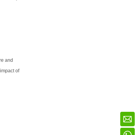
re and
 impact of