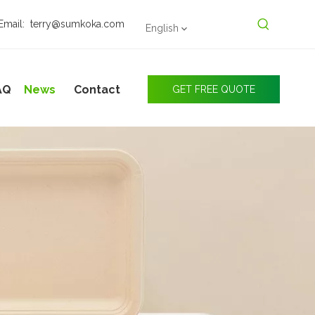
Email:
terry@sumkoka.com
English
AQ
News
Contact
GET FREE QUOTE