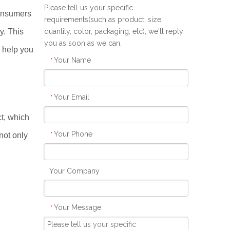
Please tell us your specific
consumers
requirements(such as product, size,
y. This
quantity, color, packaging, etc), we'll reply
you as soon as we can.
 help you
Your Name
*
Your Email
*
ct, which
Your Phone
*
not only
Your Company
Your Message
*