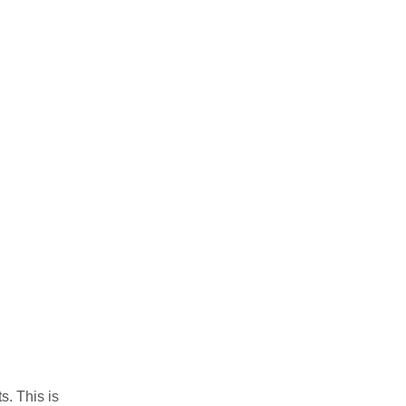
. This is