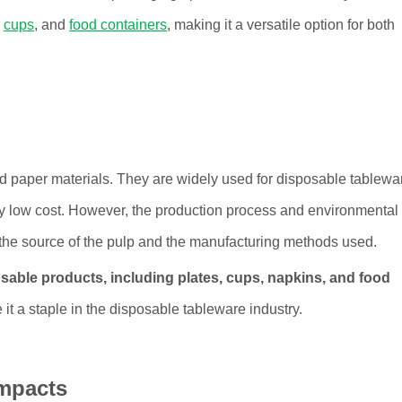
,
cups
, and
food containers
, making it a versatile option for both
d paper materials. They are widely used for disposable tablewa
ely low cost. However, the production process and environmental
 the source of the pulp and the manufacturing methods used.
sable products, including plates, cups, napkins, and food
e it a staple in the disposable tableware industry.
mpacts