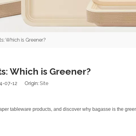
s: Which is Greener?
s: Which is Greener?
24-07-12 Origin:
Site
aper tableware products, and discover why bagasse is the gree