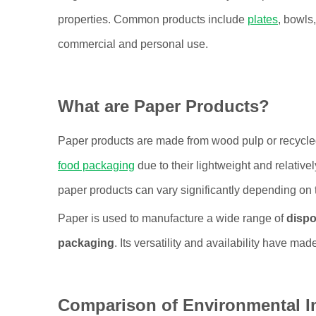
properties. Common products include
plates
, bowls
commercial and personal use.
What are Paper Products?
Paper products are made from wood pulp or recycle
food packaging
due to their lightweight and relativ
paper products can vary significantly depending on
Paper is used to manufacture a wide range of
dispo
packaging
. Its versatility and availability have mad
Comparison of Environmental I