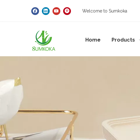
Welcome to Sumkoka
Home
Products