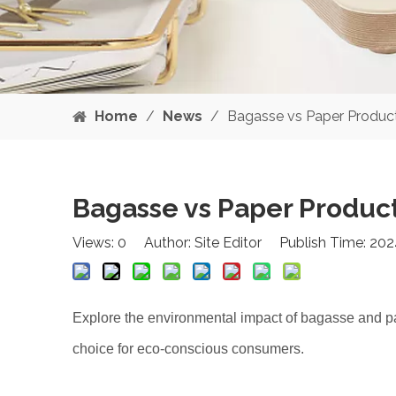
Home
/
News
/
Bagasse vs Paper Product
Bagasse vs Paper Product
Views:
0
Author: Site Editor Publish Time: 20
Explore the environmental impact of bagasse and p
choice for eco-conscious consumers.