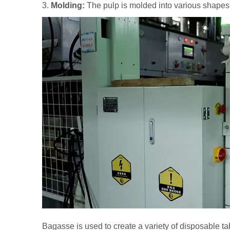
3.
Molding:
The pulp is molded into various shapes
Bagasse is used to create a variety of disposable ta