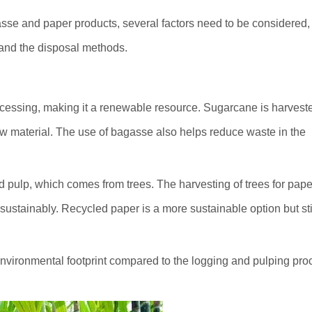
se and paper products, several factors need to be considered, 
 and the disposal methods.
cessing, making it a renewable resource. Sugarcane is harvest
raw material. The use of bagasse also helps reduce waste in the
 pulp, which comes from trees. The harvesting of trees for pape
sustainably. Recycled paper is a more sustainable option but sti
nvironmental footprint compared to the logging and pulping pr