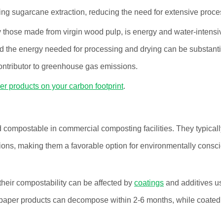
ng sugarcane extraction, reducing the need for extensive proce
y those made from virgin wood pulp, is energy and water-intensi
d the energy needed for processing and drying can be substanti
 contributor to greenhouse gas emissions.
er products on your carbon footprint
.
ompostable in commercial composting facilities. They typicall
ons, making them a favorable option for environmentally consc
heir compostability can be affected by
coatings
and additives u
 paper products can decompose within 2-6 months, while coated