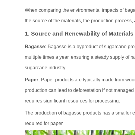
When comparing the environmental impacts of bagas
the source of the materials, the production process,
1. Source and Renewability of Materials
Bagasse:
Bagasse is a byproduct of sugarcane pro
multiple times a year, ensuring a steady supply of 
sugarcane industry.
Paper:
Paper products are typically made from wood
production can lead to deforestation if not managed 
requires significant resources for processing.
The production of bagasse products has a smaller e
required for paper.