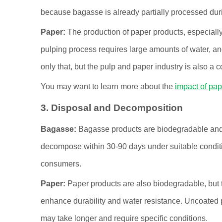
because bagasse is already partially processed duri
Paper:
The production of paper products, especiall
pulping process requires large amounts of water, an
only that, but the pulp and paper industry is also a
You may want to learn more about the
impact of pap
3. Disposal and Decomposition
Bagasse:
Bagasse products are biodegradable and c
decompose within 30-90 days under suitable conditi
consumers.
Paper:
Paper products are also biodegradable, but t
enhance durability and water resistance. Uncoated
may take longer and require specific conditions.