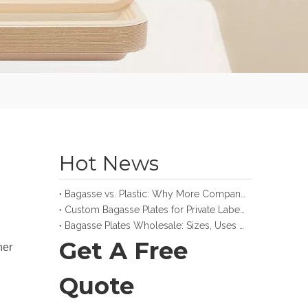
Hot News
Bagasse vs. Plastic: Why More Companies Make the Switch
Custom Bagasse Plates for Private Label and Retail Brands
Bagasse Plates Wholesale: Sizes, Uses and Buying Guide
Get A Free
ner
Quote