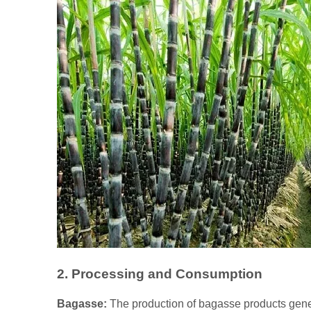
2. Processing and Consumption
Bagasse:
The production of bagasse products gener