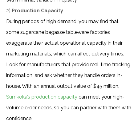
2)
Production Capacity
During periods of high demand, you may find that 
some sugarcane bagasse tableware factories 
exaggerate their actual operational capacity in their 
marketing materials, which can affect delivery times. 
Look for manufacturers that provide real-time tracking 
information, and ask whether they handle orders in-
house. With an annual output value of $45 million, 
Sumkoka’s production capacity
 can meet your high-
volume order needs, so you can partner with them with 
confidence.