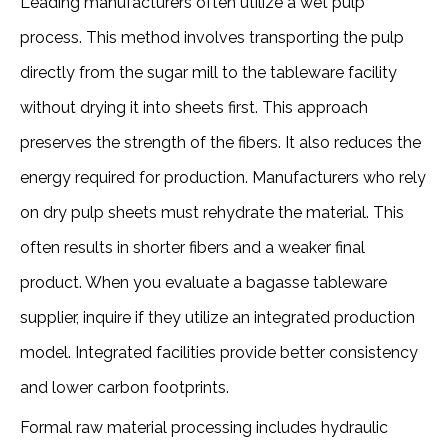
Leading manufacturers often utilize a wet pulp 
process. This method involves transporting the pulp 
directly from the sugar mill to the tableware facility 
without drying it into sheets first. This approach 
preserves the strength of the fibers. It also reduces the 
energy required for production. Manufacturers who rely 
on dry pulp sheets must rehydrate the material. This 
often results in shorter fibers and a weaker final 
product. When you evaluate a bagasse tableware 
supplier, inquire if they utilize an integrated production 
model. Integrated facilities provide better consistency 
and lower carbon footprints. 
Formal raw material processing includes hydraulic 