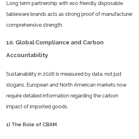
Long term partnership with eco friendly disposable 
tableware brands acts as strong proof of manufacturer 
comprehensive strength.
10. Global Compliance and Carbon
Accountability
Sustainability in 2026 is measured by data, not just 
slogans. European and North American markets now 
require detailed information regarding the carbon 
impact of imported goods.
1) The Role of CBAM