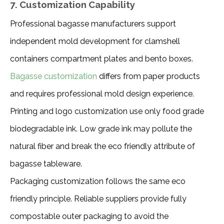
7. Customization Capability
Professional bagasse manufacturers support 
independent mold development for clamshell 
containers compartment plates and bento boxes. 
Bagasse customization
 differs from paper products 
and requires professional mold design experience.
Printing and logo customization use only food grade 
biodegradable ink. Low grade ink may pollute the 
natural fiber and break the eco friendly attribute of 
bagasse tableware.
Packaging customization follows the same eco 
friendly principle. Reliable suppliers provide fully 
compostable outer packaging to avoid the 