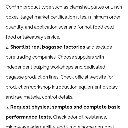
Confirm product type such as clamshell plates or lunch 
boxes, target market certification rules, minimum order 
quantity, and application scenario for hot food cold 
food or takeaway service.
2. 
Shortlist real bagasse factories
 and exclude 
pure trading companies. Choose suppliers with 
independent pulping workshops and dedicated 
bagasse production lines. Check official website for 
production workshop introduction equipment display 
and raw material control details.
3. 
Request physical samples and complete basic 
performance tests.
 Check odor oil resistance, 
microwave adaptability, and simple home compost 