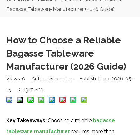
Bagasse Tableware Manufacturer (2026 Guide)
How to Choose a Reliable
Bagasse Tableware
Manufacturer (2026 Guide)
Views:
0
Author: Site Editor Publish Time: 2026-05-
15 Origin:
Site
Key Takeaways:
Choosing a reliable
bagasse
tableware manufacturer
requires more than