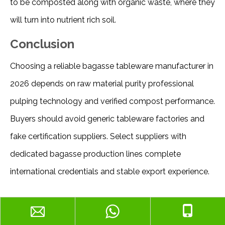
to be composted along with organic waste, where they 
will turn into nutrient rich soil. 
Conclusion
Choosing a reliable bagasse tableware manufacturer in 
2026 depends on raw material purity professional 
pulping technology and verified compost performance. 
Buyers should avoid generic tableware factories and 
fake certification suppliers. Select suppliers with 
dedicated bagasse production lines complete 
international credentials and stable export experience.
Why SUMKOKA Is a Reliable