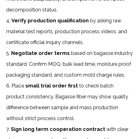
decomposition status.
4. 
Verify production qualification
 by asking raw 
material test reports, production process videos, and 
certificate official inquiry channels.
5.
 Negotiate order terms
 based on bagasse industry 
standard. Confirm MOQ, bulk lead time, moisture proof 
packaging standard, and custom mold charge rules.
6. Place 
small trial order first 
to check batch 
product consistency. Bagasse fiber may show quality 
difference between sample and mass production 
without strict process control.
7. 
Sign long term cooperation contract
 with clear 