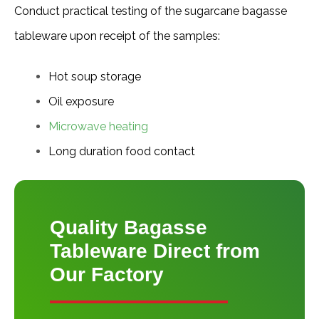
Conduct practical testing of the sugarcane bagasse 
tableware upon receipt of the samples:
Hot soup storage
Oil exposure
Microwave heating
Long duration food contact
Quality Bagasse
Tableware Direct from
Our Factory