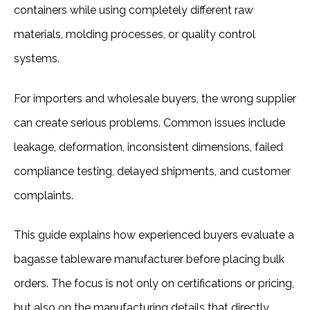
containers while using completely different raw 
materials, molding processes, or quality control 
systems.
For importers and wholesale buyers, the wrong supplier 
can create serious problems. Common issues include 
leakage, deformation, inconsistent dimensions, failed 
compliance testing, delayed shipments, and customer 
complaints.
This guide explains how experienced buyers evaluate a 
bagasse tableware manufacturer before placing bulk 
orders. The focus is not only on certifications or pricing, 
but also on the manufacturing details that directly 