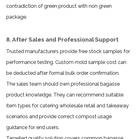
contradiction of green product with non green 
package.
8. After Sales and Professional Support
Trusted manufacturers provide free stock samples for 
performance testing. Custom mold sample cost can 
be deducted after formal bulk order confirmation.
The sales team should own professional bagasse 
product knowledge. They can recommend suitable 
item types for catering wholesale retail and takeaway 
scenarios and provide correct compost usage 
guidance for end users.
Targeted quality solution covers common bagasse 