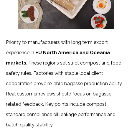
Priority to manufacturers with long term export 
experience in
 EU North America and Oceania 
markets
. These regions set strict compost and food 
safety rules. Factories with stable local client 
cooperation prove reliable bagasse production ability.
Real customer reviews should focus on bagasse 
related feedback. Key points include compost 
standard compliance oil leakage performance and 
batch quality stability.