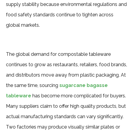
supply stability because environmental regulations and
food safety standards continue to tighten across
global markets.
The global demand for compostable tableware 
continues to grow as restaurants, retailers, food brands, 
and distributors move away from plastic packaging. At 
the same time, sourcing 
sugarcane bagasse 
tableware
 has become more complicated for buyers. 
Many suppliers claim to offer high quality products, but 
actual manufacturing standards can vary significantly. 
Two factories may produce visually similar plates or 