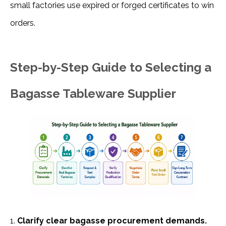
small factories use expired or forged certificates to win 
orders.
Step-by-Step Guide to Selecting a
Bagasse Tableware Supplier
1. 
Clarify clear bagasse procurement demands. 