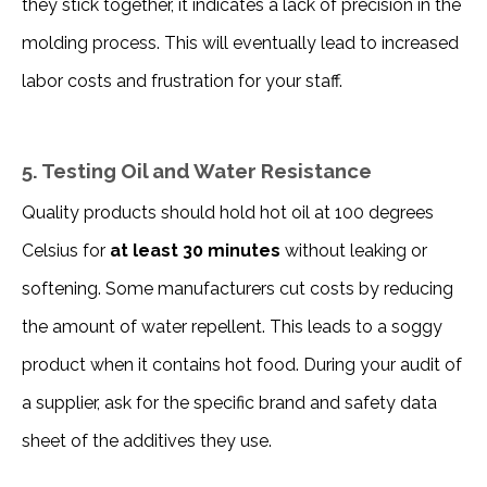
they stick together, it indicates a lack of precision in the 
molding process. This will eventually lead to increased 
labor costs and frustration for your staff. 
5. Testing Oil and Water Resistance
Quality products should hold hot oil at 100 degrees 
Celsius for 
at least 30 minutes
 without leaking or 
softening. Some manufacturers cut costs by reducing 
the amount of water repellent. This leads to a soggy 
product when it contains hot food. During your audit of 
a supplier, ask for the specific brand and safety data 
sheet of the additives they use. 