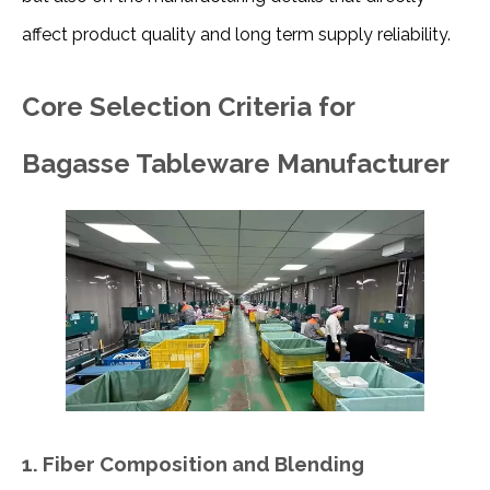
affect product quality and long term supply reliability.
Core Selection Criteria for
Bagasse Tableware Manufacturer
1. Fiber Composition and Blending