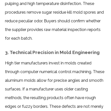
pulping and high temperature disinfection. These 
procedures remove sugar residue kill mold spores and 
reduce peculiar odor. Buyers should confirm whether 
the supplier provides raw material inspection reports 
for each batch.
3. Technical Precision in Mold Engineering
High tier manufacturers invest in molds created 
through computer numerical control machining. These 
aluminum molds allow for precise angles and smooth 
surfaces. If a manufacturer uses older casting 
methods, the resulting products often have rough 
edges or fuzzy borders. These defects are not merely 