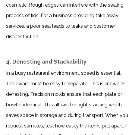
cosmetic. Rough edges can interfere with the sealing 
process of lids. For a business providing take away 
services, a poor seal leads to leaks and customer 
dissatisfaction. 
4. Denesting and Stackability
In a busy restaurant environment, speed is essential. 
Tableware must be easy to separate. This is known as 
denesting. Precision molds ensure that each plate or 
bowl is identical. This allows for tight stacking which 
saves space in storage and during transport. When you 
request samples, test how easily the items pull apart. If 