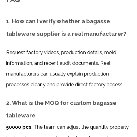
1. How can I verify whether a bagasse
tableware supplier is a real manufacturer?
Request factory videos, production details, mold 
information, and recent audit documents. Real 
manufacturers can usually explain production 
processes clearly and provide direct factory access.
2. What is the MOQ for custom bagasse
tableware
50000 pcs
. The team can adjust the quantity properly 