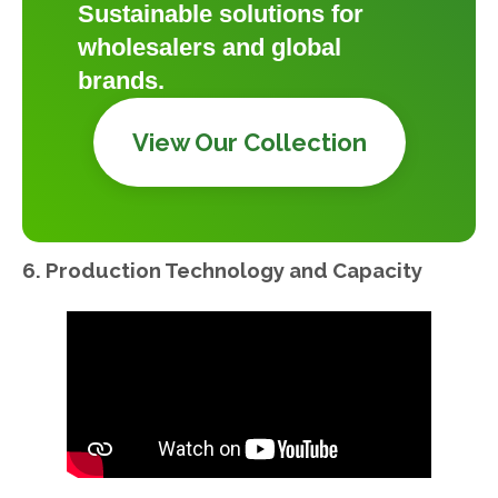
Sustainable solutions for
wholesalers and global
brands.
View Our Collection
6. Production Technology and Capacity