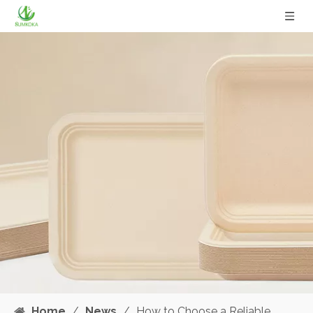
Home
/
News
/
How to Choose a Reliable