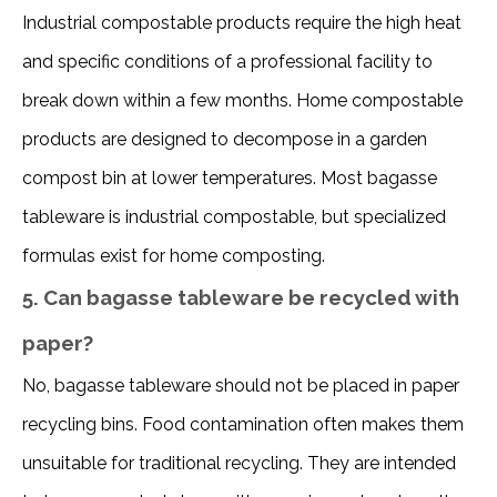
Industrial compostable products require the high heat 
and specific conditions of a professional facility to 
break down within a few months. Home compostable 
products are designed to decompose in a garden 
compost bin at lower temperatures. Most bagasse 
tableware is industrial compostable, but specialized 
formulas exist for home composting. 
5. Can bagasse tableware be recycled with
paper?
No, bagasse tableware should not be placed in paper 
recycling bins. Food contamination often makes them 
unsuitable for traditional recycling. They are intended 