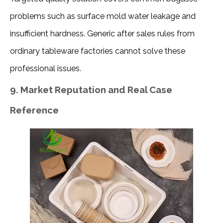
problems such as surface mold water leakage and 
insufficient hardness. Generic after sales rules from 
ordinary tableware factories cannot solve these 
professional issues.
9. Market Reputation and Real Case
Reference