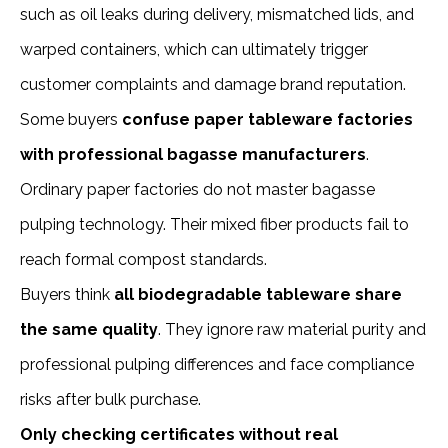
such as oil leaks during delivery, mismatched lids, and
warped containers, which can ultimately trigger
customer complaints and damage brand reputation.
Some buyers
confuse paper tableware factories
with professional bagasse manufacturers
.
Ordinary paper factories do not master bagasse
pulping technology. Their mixed fiber products fail to
reach formal compost standards.
Buyers think
all biodegradable tableware share
the same quality
. They ignore raw material purity and
professional pulping differences and face compliance
risks after bulk purchase.
Only checking certificates without real