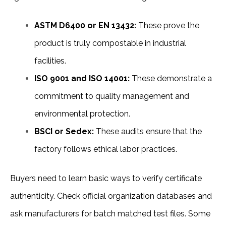
ASTM D6400 or EN 13432:
 These prove the 
product is truly compostable in industrial 
facilities.
ISO 9001 and ISO 14001:
 These demonstrate a 
commitment to quality management and 
environmental protection.
BSCI or Sedex:
 These audits ensure that the 
factory follows ethical labor practices.
Buyers need to learn basic ways to verify certificate 
authenticity. Check official organization databases and 
ask manufacturers for batch matched test files. Some 