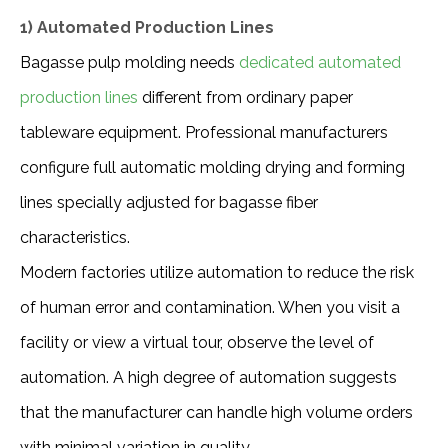
1) Automated Production Lines
Bagasse pulp molding needs 
dedicated automated 
production lines
 different from ordinary paper 
tableware equipment. Professional manufacturers 
configure full automatic molding drying and forming 
lines specially adjusted for bagasse fiber 
characteristics.
Modern factories utilize automation to reduce the risk 
of human error and contamination. When you visit a 
facility or view a virtual tour, observe the level of 
automation. A high degree of automation suggests 
that the manufacturer can handle high volume orders 
with minimal variation in quality.