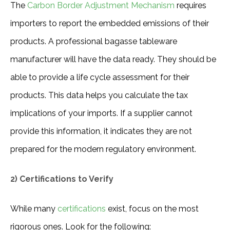
The 
Carbon Border Adjustment Mechanism
 requires 
importers to report the embedded emissions of their 
products. A professional bagasse tableware 
manufacturer will have the data ready. They should be 
able to provide a life cycle assessment for their 
products. This data helps you calculate the tax 
implications of your imports. If a supplier cannot 
provide this information, it indicates they are not 
prepared for the modern regulatory environment.
2) Certifications to Verify
While many 
certifications
 exist, focus on the most 
rigorous ones. Look for the following: