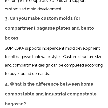
for long term cooperative clients and support 
customized mold development.
3. Can you make custom molds for
compartment bagasse plates and bento
boxes
SUMKOKA supports independent mold development 
for all bagasse tableware styles. Custom structure size 
and compartment design can be completed according 
to buyer brand demands.
4. What is the difference between home
compostable and industrial compostable
bagasse?