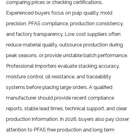
comparing prices or checking certifications.
Experienced buyers focus on pulp quality, mold
precision, PFAS compliance, production consistency,
and factory transparency. Low cost suppliers often
reduce material quality, outsource production during
peak seasons, or provide unstable batch performance.
Professional importers evaluate stacking accuracy,
moisture control, oil resistance, and traceability
systems before placing large orders. A qualified
manufacturer should provide recent compliance
reports, stable lead times, technical support, and clear
production information. In 2026, buyers also pay closer
attention to PFAS free production and long term