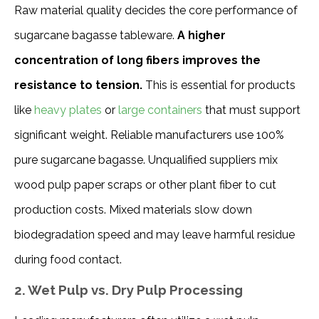
Raw material quality decides the core performance of 
sugarcane bagasse tableware. 
A higher 
concentration of long fibers improves the 
resistance to tension. 
This is essential for products 
like 
heavy plates
 or 
large containers
 that must support 
significant weight. Reliable manufacturers use 100% 
pure sugarcane bagasse. Unqualified suppliers mix 
wood pulp paper scraps or other plant fiber to cut 
production costs. Mixed materials slow down 
biodegradation speed and may leave harmful residue 
during food contact.
2. Wet Pulp vs. Dry Pulp Processing