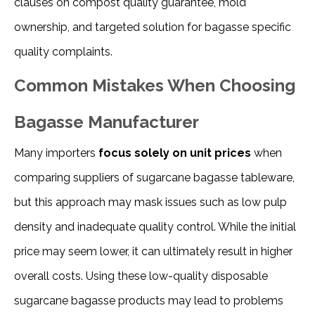
clauses on compost quality guarantee, mold 
ownership, and targeted solution for bagasse specific 
quality complaints.
Common Mistakes When Choosing
Bagasse Manufacturer
Many importers
focus solely on unit prices
when
comparing suppliers of sugarcane bagasse tableware,
but this approach may mask issues such as low pulp
density and inadequate quality control. While the initial
price may seem lower, it can ultimately result in higher
overall costs. Using these low-quality disposable
sugarcane bagasse products may lead to problems