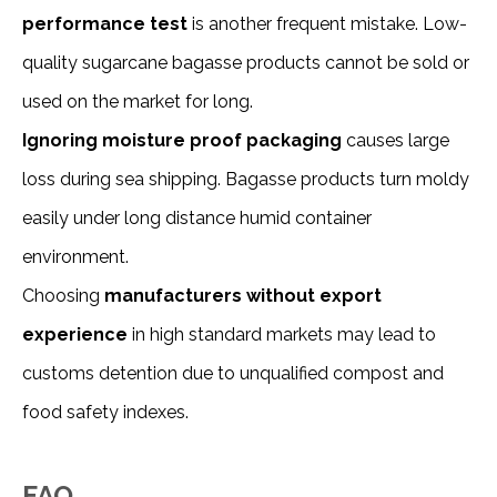
performance test
is another frequent mistake. Low-
quality sugarcane bagasse products cannot be sold or
used on the market for long.
Ignoring moisture proof packaging
causes large
loss during sea shipping. Bagasse products turn moldy
easily under long distance humid container
environment.
Choosing
manufacturers without export
experience
in high standard markets may lead to
customs detention due to unqualified compost and
food safety indexes.
FAQ